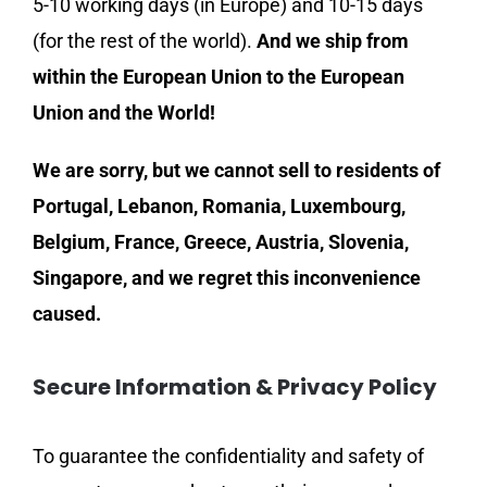
5-10 working days (in Europe) and 10-15 days
(for the rest of the world).
And we ship from
within the European Union to the European
Union and the World!
We are sorry, but we cannot sell to residents of
Portugal, Lebanon, Romania, Luxembourg,
Belgium, France, Greece, Austria, Slovenia,
Singapore, and we regret this inconvenience
caused.
Secure Information & Privacy Policy
To guarantee the confidentiality and safety of