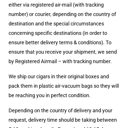
either via registered air-mail (with tracking
number) or courier, depending on the country of
destination and the special circumstances
concerning specific destinations (in order to
ensure better delivery terms & conditions). To
ensure that you receive your shipment, we send
by Registered Airmail – with tracking number.
We ship our cigars in their original boxes and
pack them in plastic air-vacuum bags so they will
be reaching you in perfect condition.
Depending on the country of delivery and your
request, delivery time should be taking between