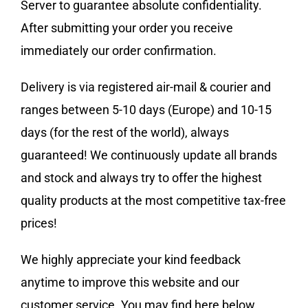
Server to guarantee absolute confidentiality.
After submitting your order you receive
immediately our order confirmation.
Delivery is via registered air-mail & courier and
ranges between 5-10 days (Europe) and 10-15
days (for the rest of the world), always
guaranteed! We continuously update all brands
and stock and always try to offer the highest
quality products at the most competitive tax-free
prices!
We highly appreciate your kind feedback
anytime to improve this website and our
customer service. You may find here below