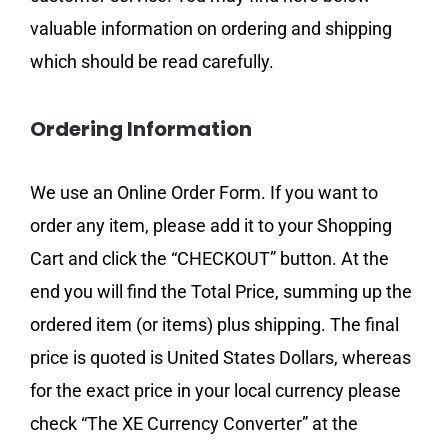
valuable information on ordering and shipping
which should be read carefully.
Ordering Information
We use an Online Order Form. If you want to
order any item, please add it to your Shopping
Cart and click the “CHECKOUT” button. At the
end you will find the Total Price, summing up the
ordered item (or items) plus shipping. The final
price is quoted is United States Dollars, whereas
for the exact price in your local currency please
check “The XE Currency Converter” at the