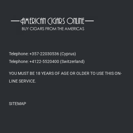
Telephone: +357-22030536 (Cyprus)
Telephone: +4122-5520400 (Switzerland)
YOU MUST BE 18 YEARS OF AGE OR OLDER TO USE THIS ON-
LINE SERVICE.
SITEMAP