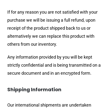
If for any reason you are not satisfied with your
purchase we will be issuing a full refund, upon
receipt of the product shipped back to us or
alternatively we can replace this product with
others from our inventory.
Any information provided by you will be kept
strictly confidential and is being transmitted on a
secure document and in an encrypted form.
Shipping Information
Our international shipments are undertaken