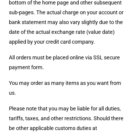
bottom of the home page and other subsequent
sub-pages. The actual charge on your account or
bank statement may also vary slightly due to the
date of the actual exchange rate (value date)
applied by your credit card company.
All orders must be placed online via SSL secure
payment form.
You may order as many items as you want from
us.
Please note that you may be liable for all duties,
tariffs, taxes, and other restrictions. Should there
be other applicable customs duties at