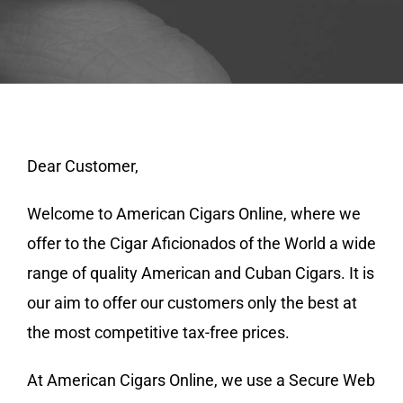
Dear Customer,
Welcome to American Cigars Online, where we
offer to the Cigar Aficionados of the World a wide
range of quality American and Cuban Cigars. It is
our aim to offer our customers only the best at
the most competitive tax-free prices.
At American Cigars Online, we use a Secure Web