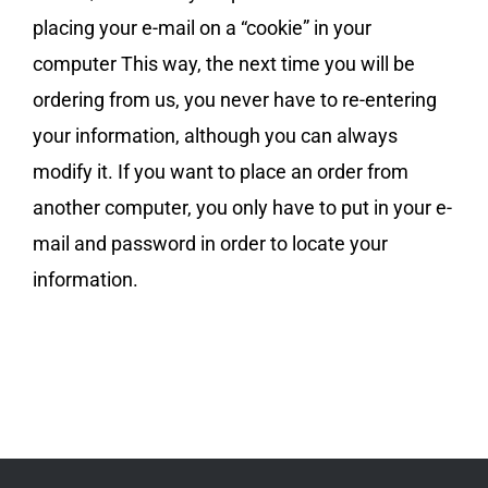
placing your e-mail on a “cookie” in your
computer This way, the next time you will be
ordering from us, you never have to re-entering
your information, although you can always
modify it. If you want to place an order from
another computer, you only have to put in your e-
mail and password in order to locate your
information.