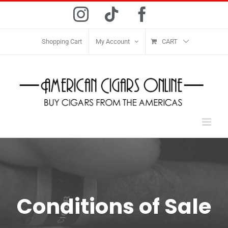
Skip
Instagram
Tiktok
Facebook
to
content
Shopping Cart
My Account
CART
Conditions of Sale