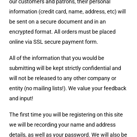
our customers and patrons, their personal
information (credit card, name, address, etc) will
be sent on a secure document and in an
encrypted format. All orders must be placed
online via SSL secure payment form.
All of the information that you would be
submitting will be kept strictly confidential and
will not be released to any other company or
entity (no mailing lists!). We value your feedback
and input!
The first time you will be registering on this site
we will be recording your name and address
details, as well as your password. We will also be