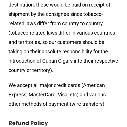
destination, these would be paid on receipt of
shipment by the consignee since tobacco-
related laws differ from country to country
(tobacco-related laws differ in various countries
and territories, so our customers should be
taking on their absolute responsibility for the
introduction of Cuban Cigars into their respective
country or territory).
We accept all major credit cards (American
Express, MasterCard, Visa, etc) and various
other methods of payment (wire transfers).
Refund Policy