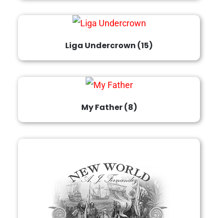
Liga Undercrown
(15)
My Father
(8)