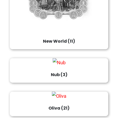
New World
(11)
Nub
(3)
Oliva
(21)