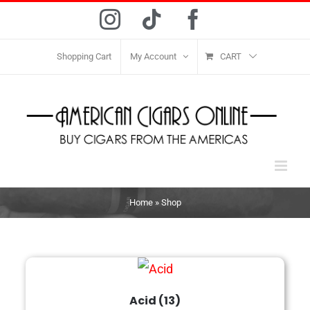
Skip
Instagram
Tiktok
Facebook
to
content
Shopping Cart
My Account
CART
Home
»
Shop
Acid
(13)