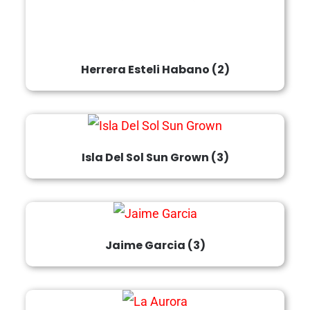
Herrera Esteli Habano
(2)
Isla Del Sol Sun Grown
(3)
Jaime Garcia
(3)