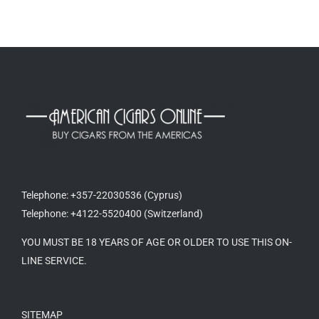
Telephone: +357-22030536 (Cyprus)
Telephone: +4122-5520400 (Switzerland)
YOU MUST BE 18 YEARS OF AGE OR OLDER TO USE THIS ON-
LINE SERVICE.
SITEMAP