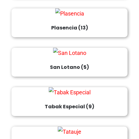
Plasencia
(13)
San Lotano
(5)
Tabak Especial
(9)