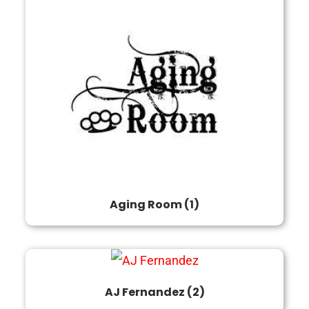
Aging Room
(1)
AJ Fernandez
(2)