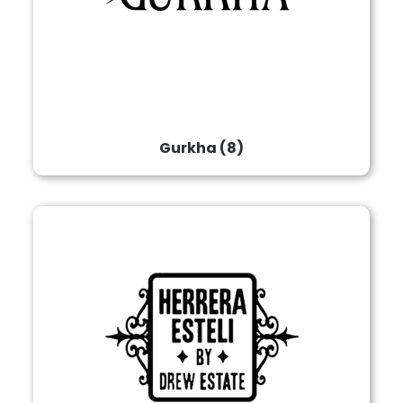
Gurkha
(8)