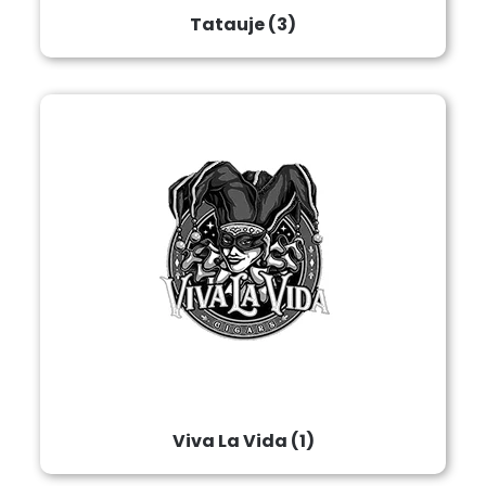
Tatauje
(3)
Viva La Vida
(1)