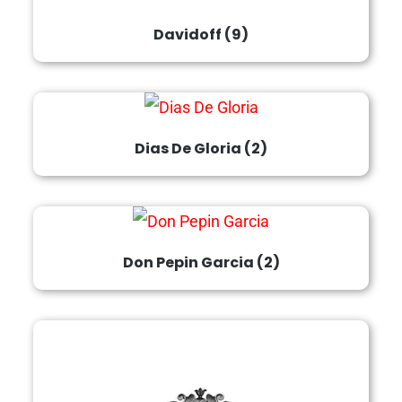
Davidoff
(9)
Dias De Gloria
(2)
Don Pepin Garcia
(2)