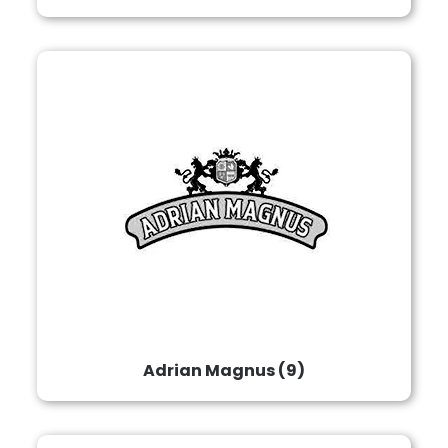
Adrian Magnus
(9)