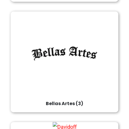
Bellas Artes
(3)