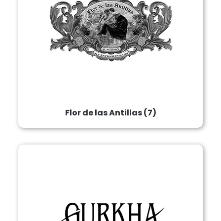
Flor de las Antillas
(7)