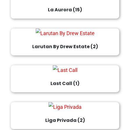
La Aurora
(15)
Larutan By Drew Estate
(2)
Last Call
(1)
Liga Privada
(2)