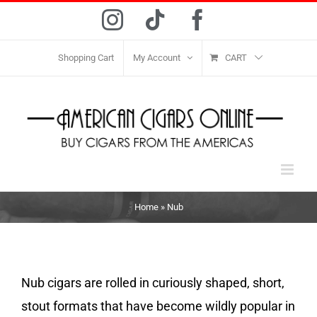
Skip
Instagram
Tiktok
Facebook
to
content
Shopping Cart
My Account
CART
Home
»
Nub
Nub cigars are rolled in curiously shaped, short,
stout formats that have become wildly popular in