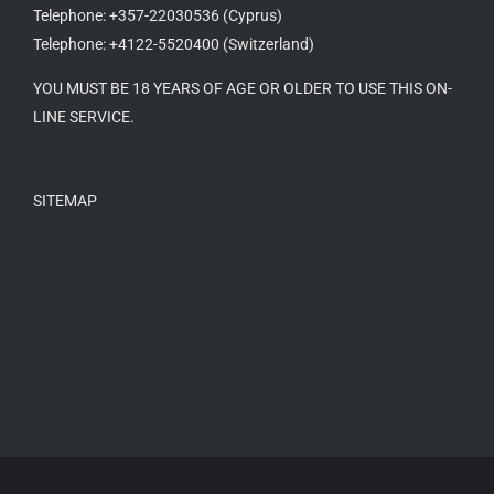
Telephone: +357-22030536 (Cyprus)
Telephone: +4122-5520400 (Switzerland)
YOU MUST BE 18 YEARS OF AGE OR OLDER TO USE THIS ON-
LINE SERVICE.
SITEMAP