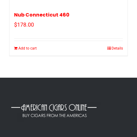
Nub Connecticut 460
$
178.00
Add to cart
Details