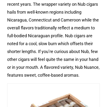
recent years. The wrapper variety on Nub cigars
hails from well-known regions including
Nicaragua, Connecticut and Cameroon while the
overall flavors traditionally reflect a medium to
full-bodied Nicaraguan profile. Nub cigars are
noted for a cool, slow burn which offsets their
shorter lengths. If you’re curious about Nub, few
other cigars will feel quite the same in your hand
or in your mouth. A flavored variety, Nub Nuance,
features sweet, coffee-based aromas.