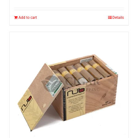
Add to cart
Details