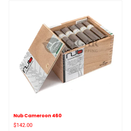
Nub Cameroon 460
$
142.00