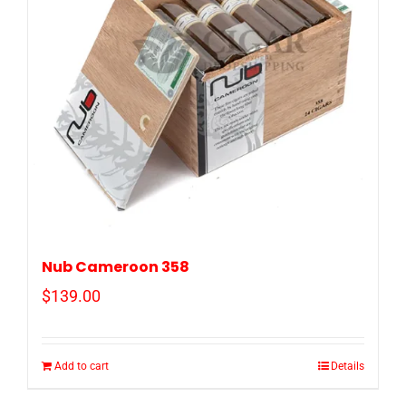
Nub Cameroon 358
$
139.00
Add to cart
Details