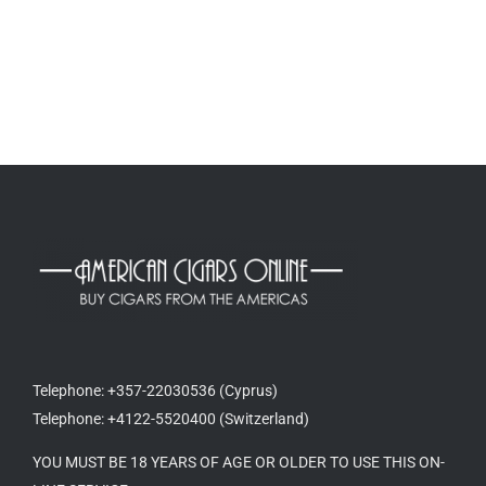
Telephone: +357-22030536 (Cyprus)
Telephone: +4122-5520400 (Switzerland)
YOU MUST BE 18 YEARS OF AGE OR OLDER TO USE THIS ON-