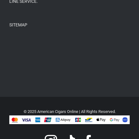
LINE SERVICE.
SITEMAP
© 2025 American Cigars Online | All Rights Reserved.