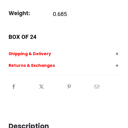
Weight:
0.685
BOX OF 24
Shipping & Delivery
Returns & Exchanges
Description