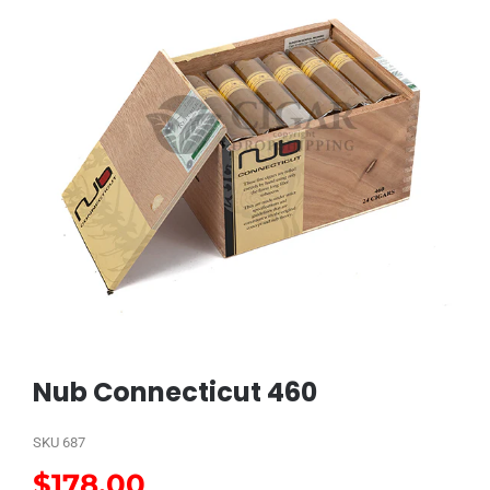
Nub Connecticut 460
SKU
687
$
178.00