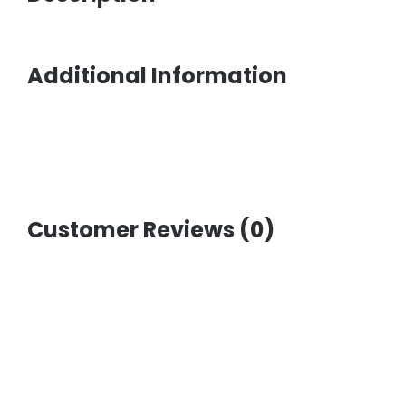
Additional Information
Customer Reviews (0)