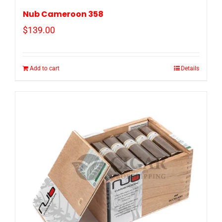
Nub Cameroon 358
$
139.00
Add to cart
Details