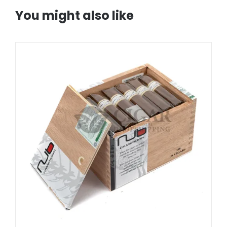
You might also like