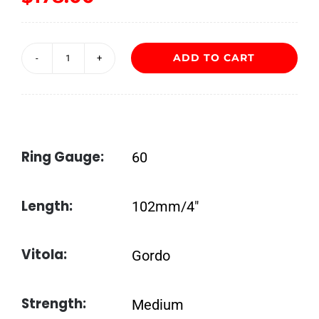
ADD TO CART
Nub
Connecticut
460
quantity
Ring Gauge:
60
Length:
102mm/4″
Vitola:
Gordo
Strength:
Medium