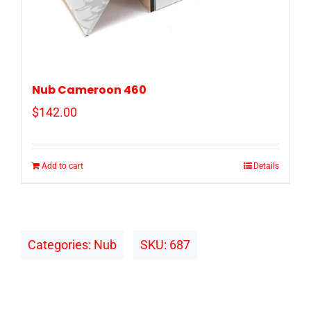
Nub Cameroon 460
$
142.00
Add to cart
Details
Categories:
Nub
SKU:
687