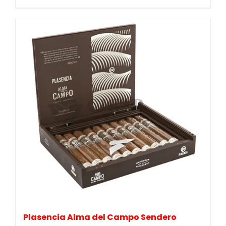
Plasencia Alma del Campo Sendero