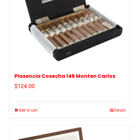
Plasencia Cosecha 146 Monten Carlos
$
124.00
Add to cart
Details