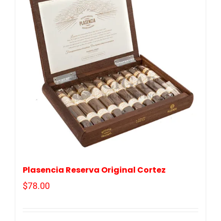
Plasencia Reserva Original Cortez
$
78.00