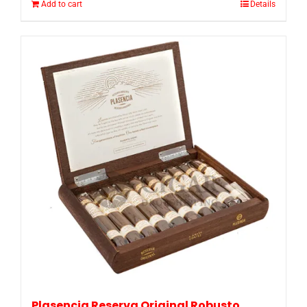
Add to cart
Details
Plasencia Reserva Original Robusto