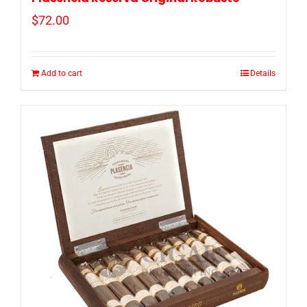
$
72.00
Add to cart
Details