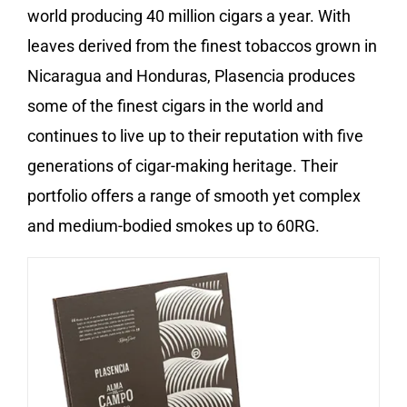
world producing 40 million cigars a year. With
leaves derived from the finest tobaccos grown in
Nicaragua and Honduras, Plasencia produces
some of the finest cigars in the world and
continues to live up to their reputation with five
generations of cigar-making heritage. Their
portfolio offers a range of smooth yet complex
and medium-bodied smokes up to 60RG.