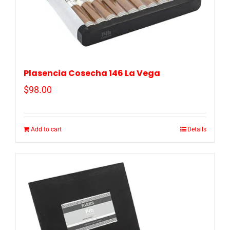
Plasencia Cosecha 146 La Vega
$
98.00
Add to cart
Details