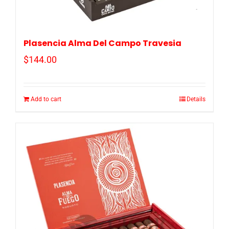
Plasencia Alma Del Campo Travesia
$
144.00
Add to cart
Details