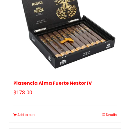
Plasencia Alma Fuerte Nestor IV
$
173.00
Add to cart
Details