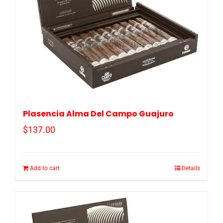
Plasencia Alma Del Campo Guajuro
$
137.00
Add to cart
Details