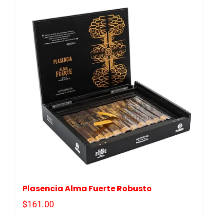
Plasencia Alma Fuerte Robusto
$
161.00