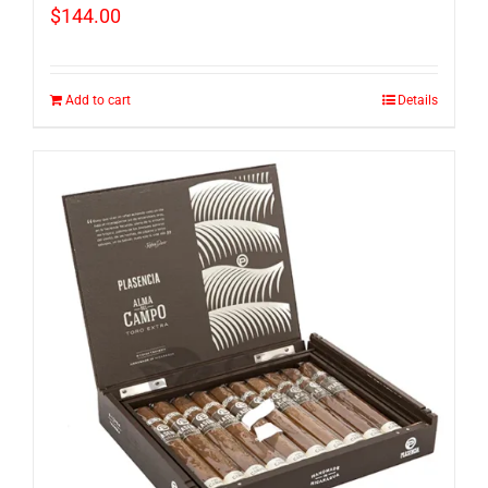
$
144.00
Add to cart
Details