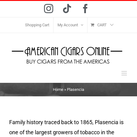
Skip
Instagram
Tiktok
Facebook
to
content
Shopping Cart
My Account
CART
Home
»
Plasencia
Family history traced back to 1865, Plasencia is
one of the largest growers of tobacco in the