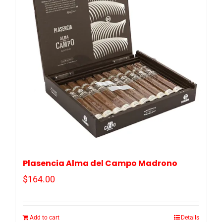
Plasencia Alma del Campo Madrono
$
164.00
Add to cart
Details