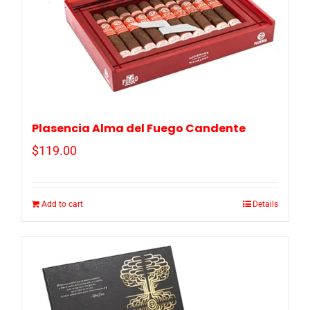
Plasencia Alma del Fuego Candente
$
119.00
Add to cart
Details