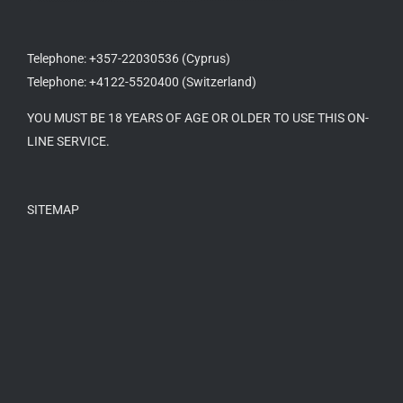
Telephone: +357-22030536 (Cyprus)
Telephone: +4122-5520400 (Switzerland)
YOU MUST BE 18 YEARS OF AGE OR OLDER TO USE THIS ON-
LINE SERVICE.
SITEMAP