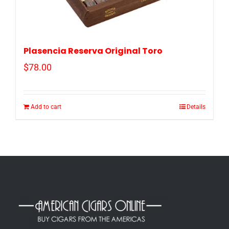
Plasencia Reserva Original Toro
$
78.00
Add to cart
Details