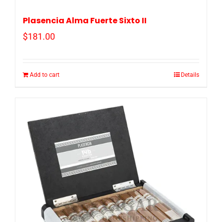
Plasencia Alma Fuerte Sixto II
$
181.00
Add to cart
Details