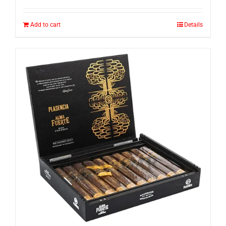
Add to cart
Details