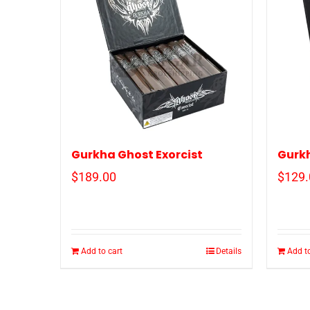
Gurkha Ghost Exorcist
Gurk
$
189.00
$
129.
Add to cart
Details
Add to