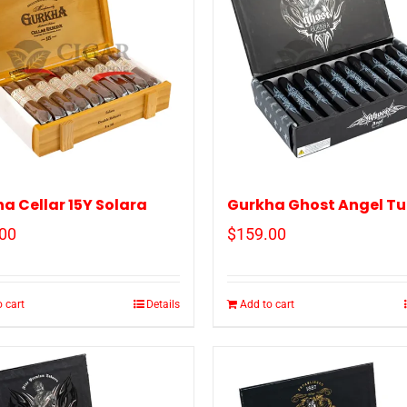
a Cellar 15Y Solara
Gurkha Ghost Angel T
00
$
159.00
 cart
Details
Add to cart