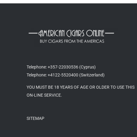
Telephone: +357-22030536 (Cyprus)
Telephone: +4122-5520400 (Switzerland)
YOU MUST BE 18 YEARS OF AGE OR OLDER TO USE THIS
ON-LINE SERVICE.
SITEMAP