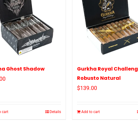
ha Ghost Shadow
Gurkha Royal Challen
Robusto Natural
00
$
139.00
 cart
Details
Add to cart