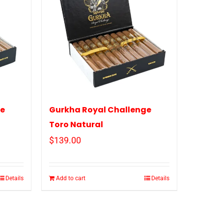
ge
Gurkha Royal Challenge
Toro Natural
$
139.00
Details
Add to cart
Details