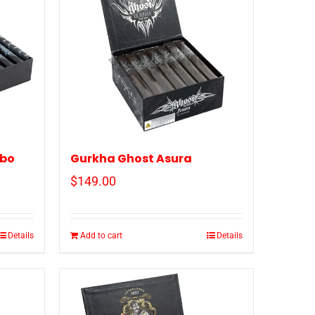
ubo
Gurkha Ghost Asura
$
149.00
Details
Add to cart
Details