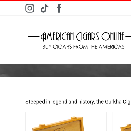
Skip
Instagram
Tiktok
Facebook
to
content
Steeped in legend and history, the Gurkha Ci