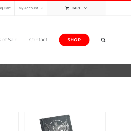
g Cart
My Account
CART
 of Sale
Contact
SHOP