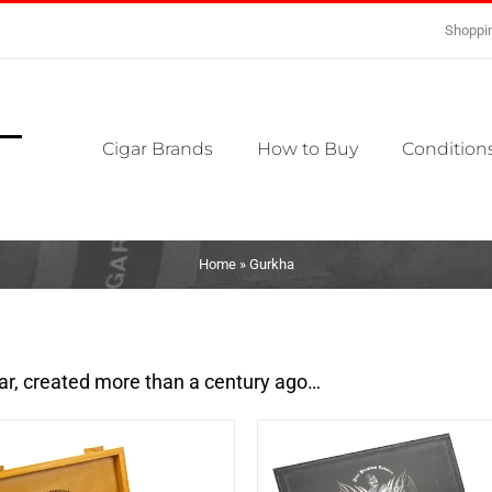
Shoppin
Cigar Brands
How to Buy
Conditions
Home
»
Gurkha
gar, created more than a century ago…