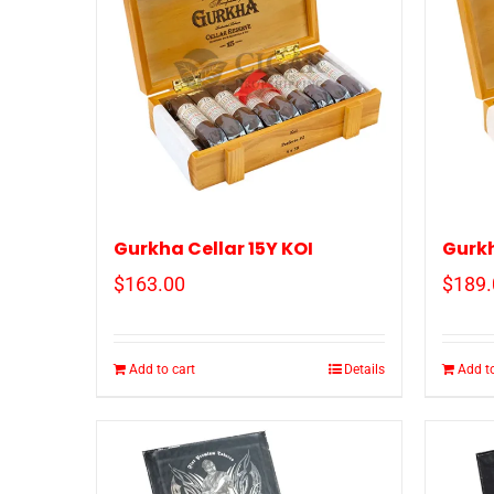
Gurkha Cellar 15Y KOI
Gurkh
$
163.00
$
189.
Add to cart
Details
Add to