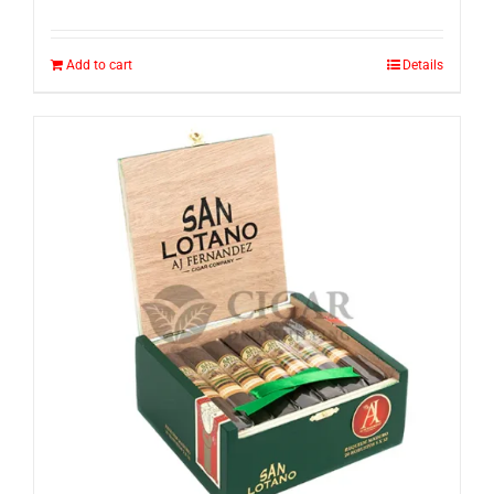
Add to cart
Details