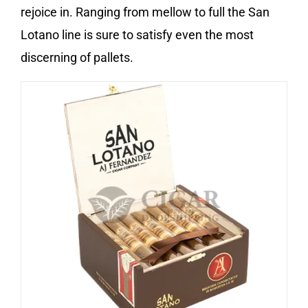
rejoice in. Ranging from mellow to full the San
Lotano line is sure to satisfy even the most
discerning of pallets.