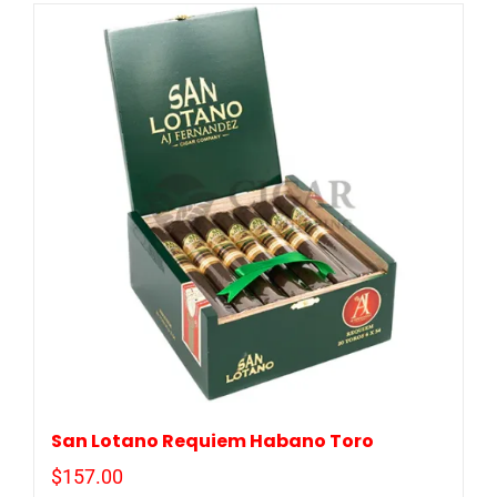
San Lotano Requiem Habano Toro
$
157.00