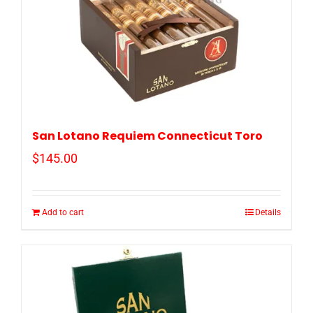
San Lotano Requiem Connecticut Toro
$
145.00
Add to cart
Details