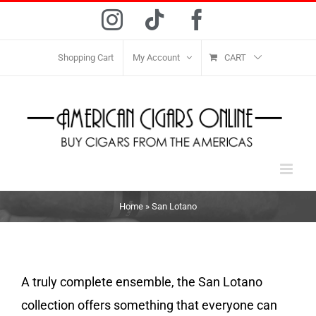
Skip
Instagram
Tiktok
Facebook
to
content
Shopping Cart
My Account
CART
Home
»
San Lotano
A truly complete ensemble, the San Lotano
collection offers something that everyone can