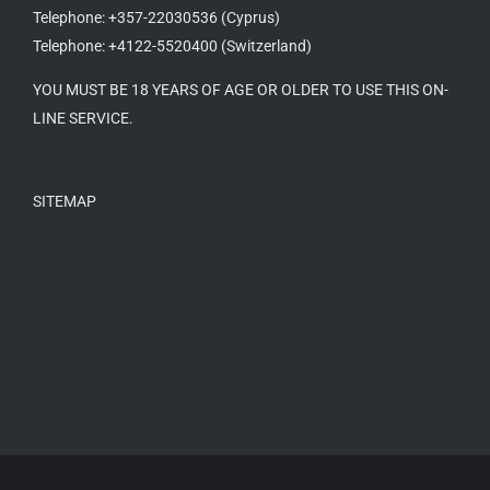
Telephone: +357-22030536 (Cyprus)
Telephone: +4122-5520400 (Switzerland)
YOU MUST BE 18 YEARS OF AGE OR OLDER TO USE THIS ON-
LINE SERVICE.
SITEMAP