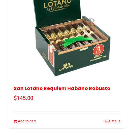
San Lotano Requiem Habano Robusto
$
145.00
Add to cart
Details