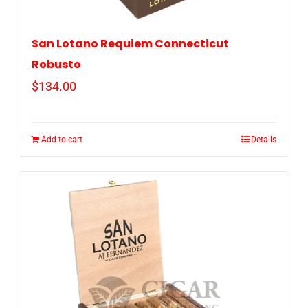
San Lotano Requiem Connecticut
Robusto
$
134.00
Add to cart
Details