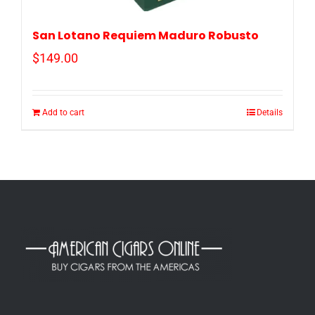
San Lotano Requiem Maduro Robusto
$
149.00
Add to cart
Details