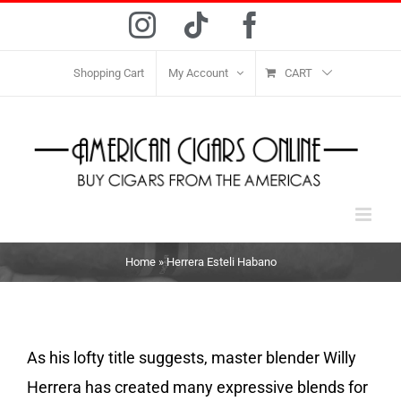
Skip
Instagram
Tiktok
Facebook
to
content
Shopping Cart
My Account
CART
Home
»
Herrera Esteli Habano
As his lofty title suggests, master blender Willy
Herrera has created many expressive blends for