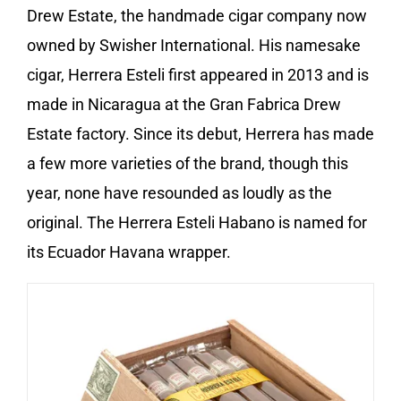
Drew Estate, the handmade cigar company now
owned by Swisher International. His namesake
cigar, Herrera Esteli first appeared in 2013 and is
made in Nicaragua at the Gran Fabrica Drew
Estate factory. Since its debut, Herrera has made
a few more varieties of the brand, though this
year, none have resounded as loudly as the
original. The Herrera Esteli Habano is named for
its Ecuador Havana wrapper.