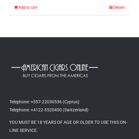
Add to cart
Details
Telephone: +357-22030536 (Cyprus)
Telephone: +4122-5520400 (Switzerland)
YOU MUST BE 18 YEARS OF AGE OR OLDER TO USE THIS ON-
LINE SERVICE.