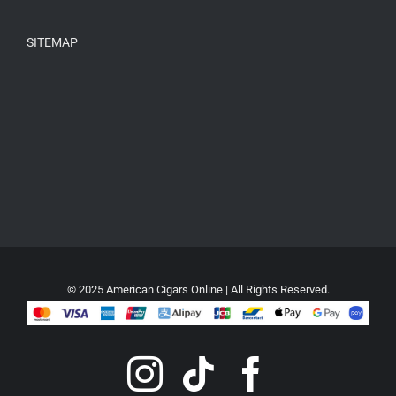
SITEMAP
© 2025 American Cigars Online | All Rights Reserved.
Instagram
Tiktok
Faceboo