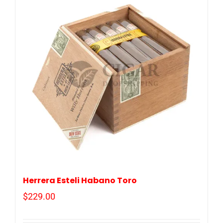
Herrera Esteli Habano Toro
$
229.00