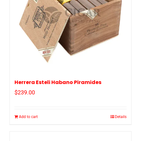
Herrera Esteli Habano Piramides
$
239.00
Add to cart
Details