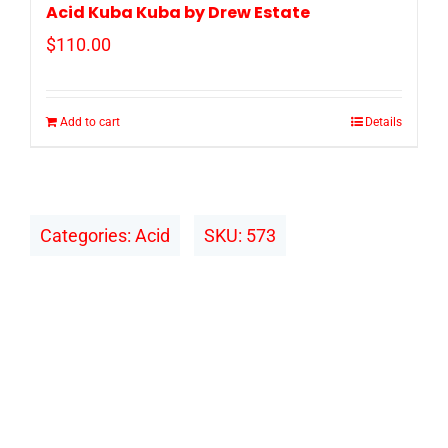
Acid Kuba Kuba by Drew Estate
$
110.00
Add to cart
Details
Categories:
Acid
SKU:
573