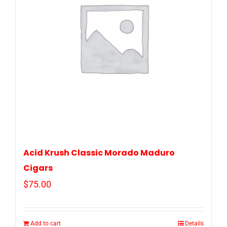
Acid Krush Classic Morado Maduro
Cigars
$
75.00
Add to cart
Details