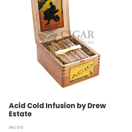
Acid Cold Infusion by Drew
Estate
SKU
573