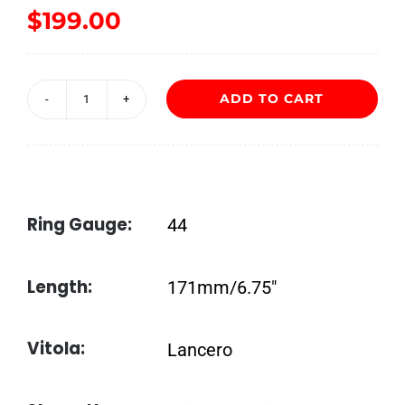
$
199.00
ADD TO CART
Acid
Cold
Infusion
by
Ring Gauge:
44
Drew
Estate
Length:
171mm/6.75″
quantity
Vitola:
Lancero