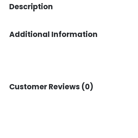
Description
Additional Information
Customer Reviews (0)