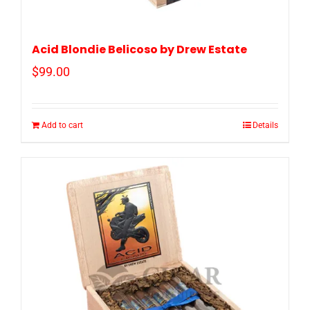
Acid Blondie Belicoso by Drew Estate
$
99.00
Add to cart
Details