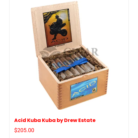
Acid Kuba Kuba by Drew Estate
$
205.00