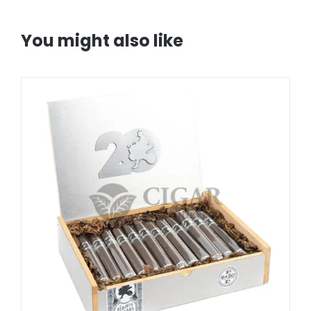
You might also like