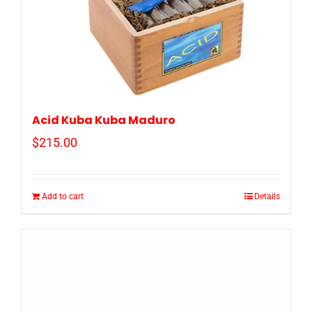
Acid Kuba Kuba Maduro
$
215.00
Add to cart
Details