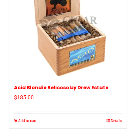
Acid Blondie Belicoso by Drew Estate
$
185.00
Add to cart
Details