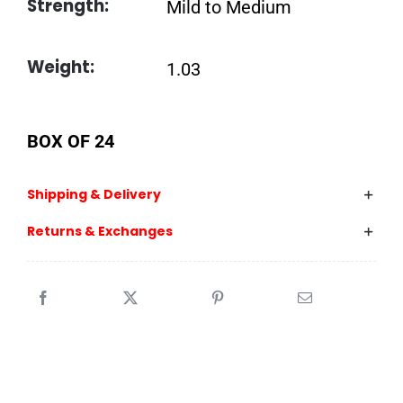
Strength:
Mild to Medium
Weight:
1.03
BOX OF 24
Shipping & Delivery
Returns & Exchanges