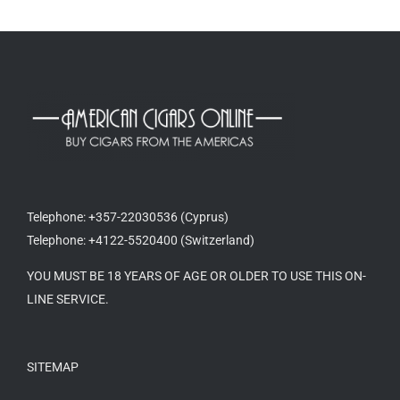
Telephone: +357-22030536 (Cyprus)
Telephone: +4122-5520400 (Switzerland)
YOU MUST BE 18 YEARS OF AGE OR OLDER TO USE THIS ON-
LINE SERVICE.
SITEMAP