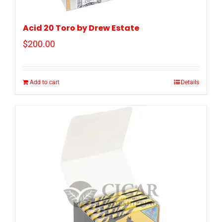
Acid 20 Toro by Drew Estate
$
200.00
Add to cart
Details