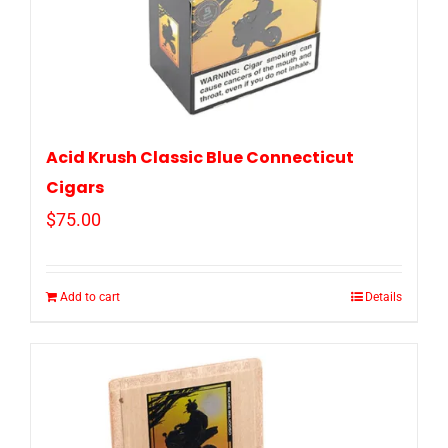
Acid Krush Classic Blue Connecticut
Cigars
$
75.00
Add to cart
Details