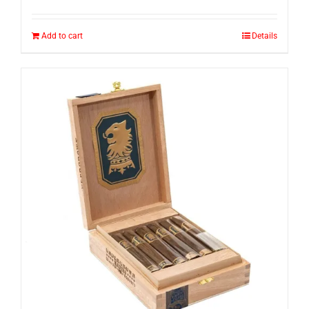
Add to cart
Details