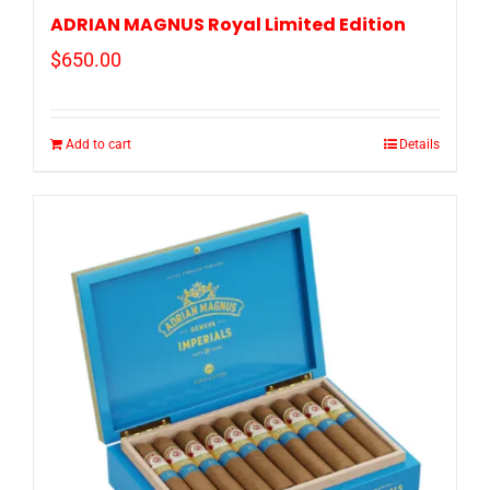
ADRIAN MAGNUS Royal Limited Edition
$
650.00
Add to cart
Details