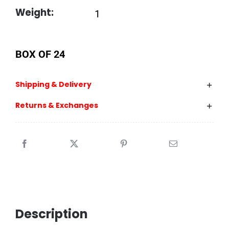
Weight:
1
BOX OF 24
Shipping & Delivery
Returns & Exchanges
Description