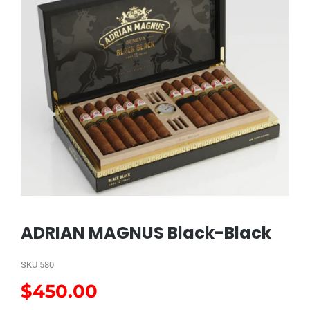
ADRIAN MAGNUS Black-Black
SKU
580
$
450.00