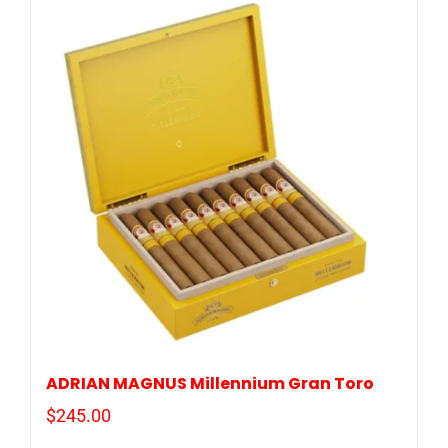
ADRIAN MAGNUS Millennium Gran Toro
$
245.00