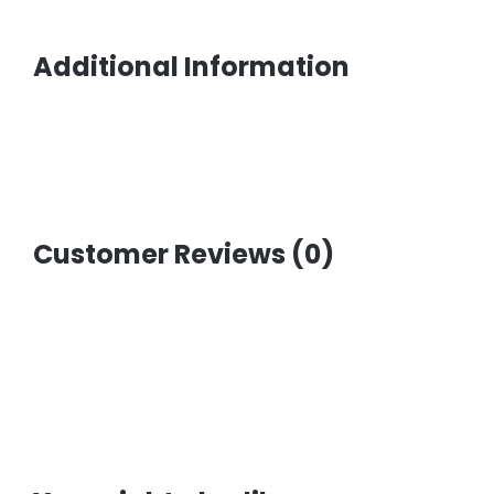
Additional Information
Customer Reviews (0)