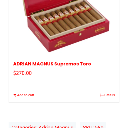
ADRIAN MAGNUS Supremos Toro
$
270.00
Add to cart
Details
Categories:
Adrian Magnus
SKU:
580