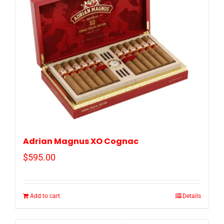
Adrian Magnus XO Cognac
$
595.00
Add to cart
Details