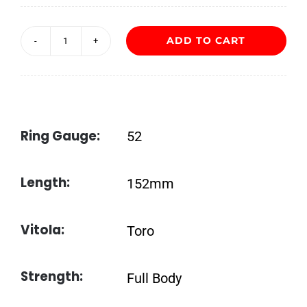
ADD TO CART
ADRIAN
MAGNUS
Black-
Black
Ring Gauge:
52
quantity
Length:
152mm
Vitola:
Toro
Strength:
Full Body