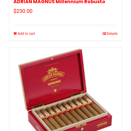
ADRIAN MAGNUS Millennium Robusto
$
230.00
Add to cart
Details