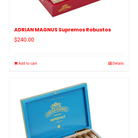
ADRIAN MAGNUS Supremos Robustos
$
240.00
Add to cart
Details