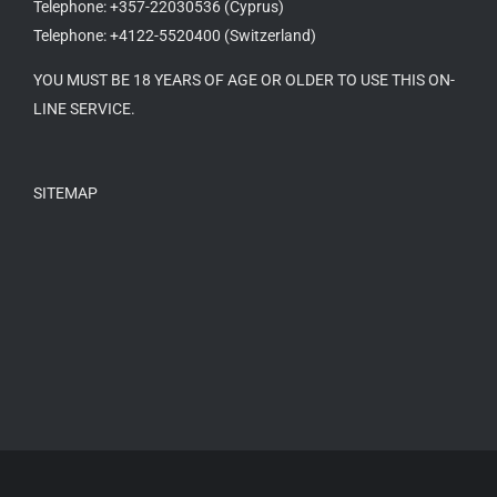
Telephone: +357-22030536 (Cyprus)
Telephone: +4122-5520400 (Switzerland)
YOU MUST BE 18 YEARS OF AGE OR OLDER TO USE THIS ON-
LINE SERVICE.
SITEMAP