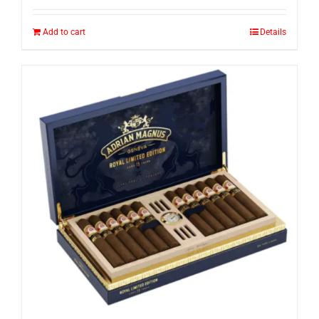
Add to cart
Details