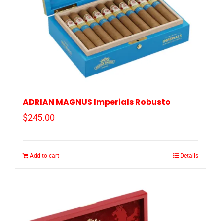
ADRIAN MAGNUS Imperials Robusto
$
245.00
Add to cart
Details