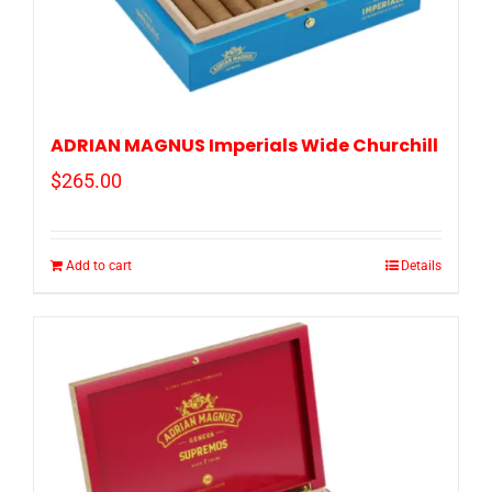
ADRIAN MAGNUS Imperials Wide Churchill
$
265.00
Add to cart
Details