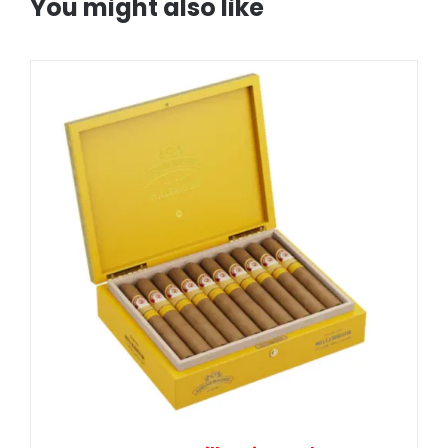
You might also like