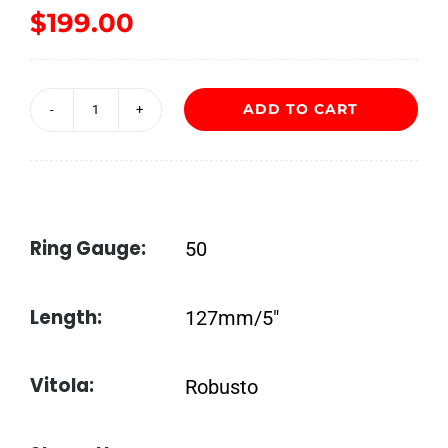
$
199.00
ADD TO CART
Aging
Room
Quattro
Nicaragua
Ring Gauge:
50
Espressivo
quantity
Length:
127mm/5″
Vitola:
Robusto