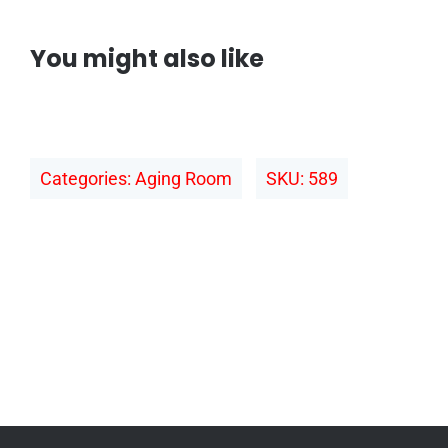
You might also like
Categories:
Aging Room
SKU:
589