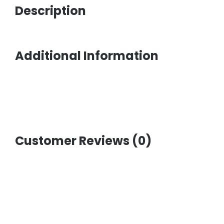
Description
Additional Information
Customer Reviews (0)