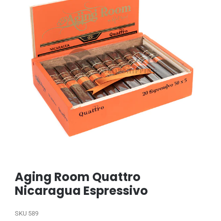
Aging Room Quattro
Nicaragua Espressivo
SKU
589