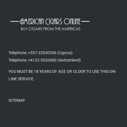
Telephone: +357-22030536 (Cyprus)
Telephone: +4122-5520400 (Switzerland)
YOU MUST BE 18 YEARS OF AGE OR OLDER TO USE THIS ON-
LINE SERVICE.
SITEMAP