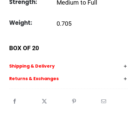
Strength:
Medium to Full
Weight:
0.705
BOX OF 20
Shipping & Delivery
Returns & Exchanges