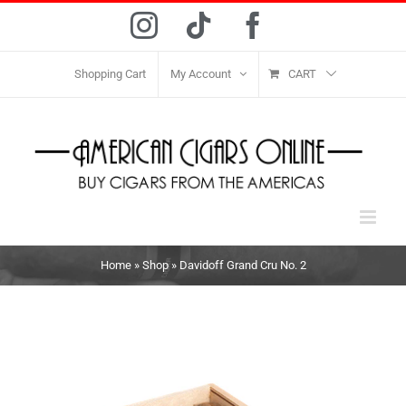
Skip
Instagram
Tiktok
Facebook
to
content
Shopping Cart
My Account
CART
Home
»
Shop
»
Davidoff Grand Cru No. 2