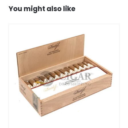
You might also like