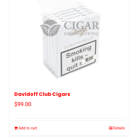
Davidoff Club Cigars
$
99.00
Add to cart
Details