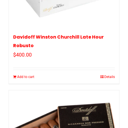
Davidoff Winston Churchill Late Hour
Robusto
$
400.00
Add to cart
Details