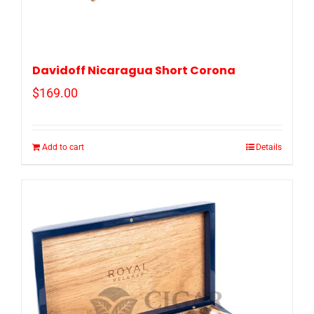
Davidoff Nicaragua Short Corona
$
169.00
Add to cart
Details