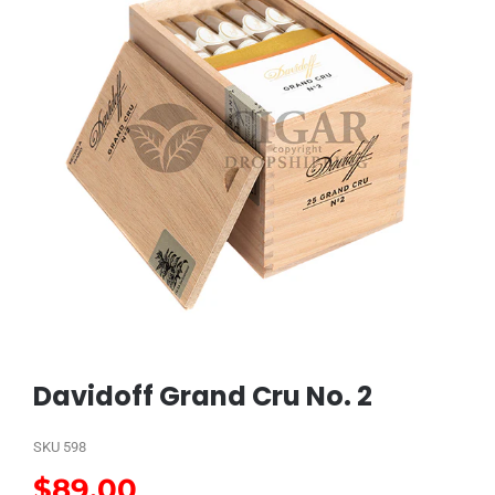
Davidoff Grand Cru No. 2
SKU
598
$
89.00