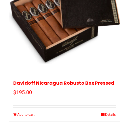
Davidoff Nicaragua Robusto Box Pressed
$
195.00
Add to cart
Details