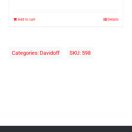
Add to cart
Details
Categories:
Davidoff
SKU:
598