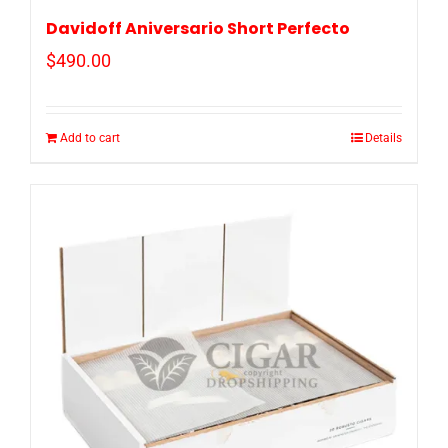
Davidoff Aniversario Short Perfecto
$
490.00
Add to cart
Details