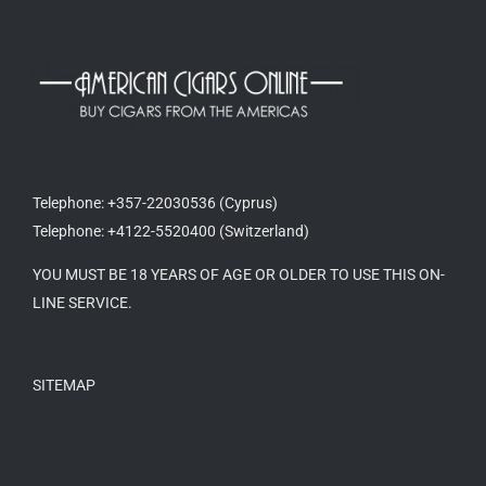
Telephone: +357-22030536 (Cyprus)
Telephone: +4122-5520400 (Switzerland)
YOU MUST BE 18 YEARS OF AGE OR OLDER TO USE THIS ON-
LINE SERVICE.
SITEMAP