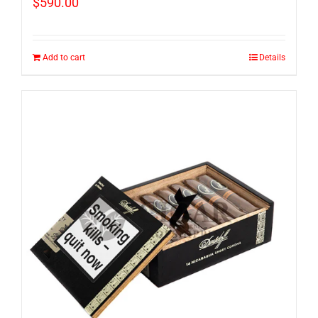
$
590.00
Add to cart
Details