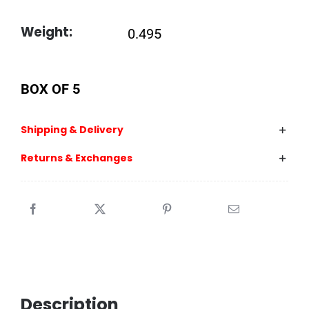
Weight:
0.495
BOX OF 5
Shipping & Delivery
Returns & Exchanges
Description