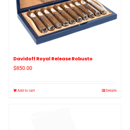
Davidoff Royal Release Robusto
$
850.00
Add to cart
Details