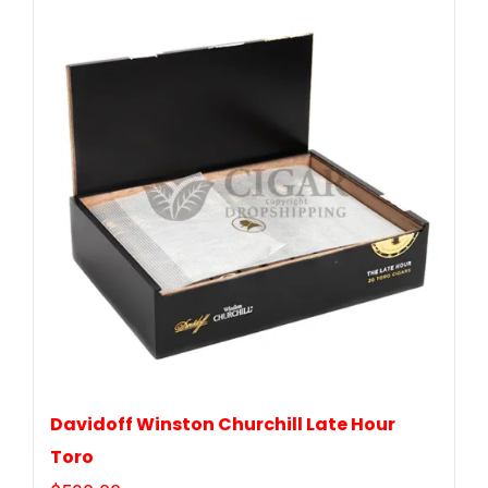
Davidoff Winston Churchill Late Hour
Toro