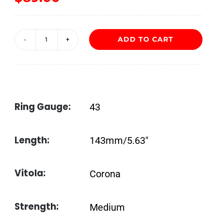
ADD TO CART
Davidoff
Grand
Cru
No.
Ring Gauge:
43
2
quantity
Length:
143mm/5.63″
Vitola:
Corona
Strength:
Medium