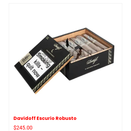
Davidoff Escurio Robusto
$
245.00