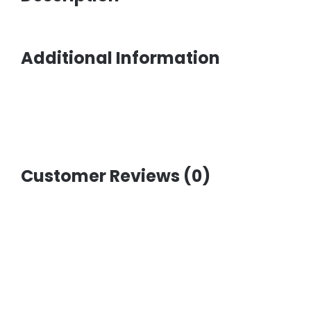
Additional Information
Customer Reviews (0)