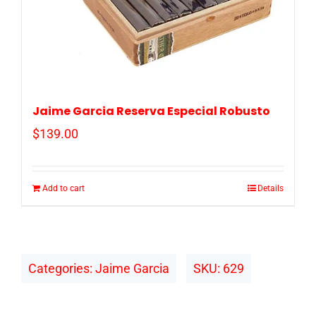
Jaime Garcia Reserva Especial Robusto
$
139.00
Add to cart
Details
Categories:
Jaime Garcia
SKU:
629