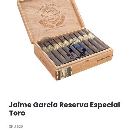
Jaime Garcia Reserva Especial
Toro
SKU
629