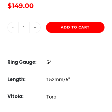
$
149.00
ADD TO CART
Jaime
Garcia
Reserva
Especial
Ring Gauge:
54
Toro
quantity
Length:
152mm/6″
Vitola:
Toro