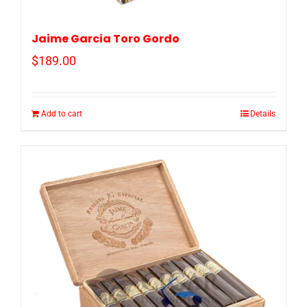
Jaime Garcia Toro Gordo
$
189.00
Add to cart
Details