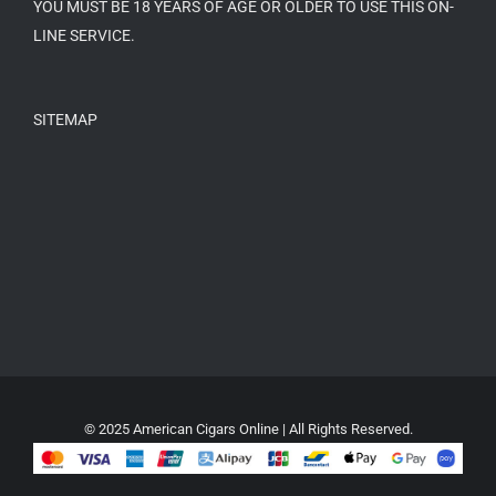
YOU MUST BE 18 YEARS OF AGE OR OLDER TO USE THIS ON-
LINE SERVICE.
SITEMAP
© 2025 American Cigars Online | All Rights Reserved.