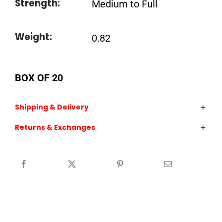
Strength:
Medium to Full
Weight:
0.82
BOX OF 20
Shipping & Delivery
Returns & Exchanges