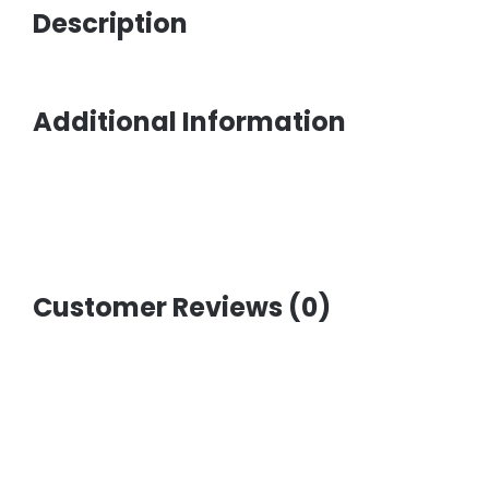
Description
Additional Information
Customer Reviews (0)