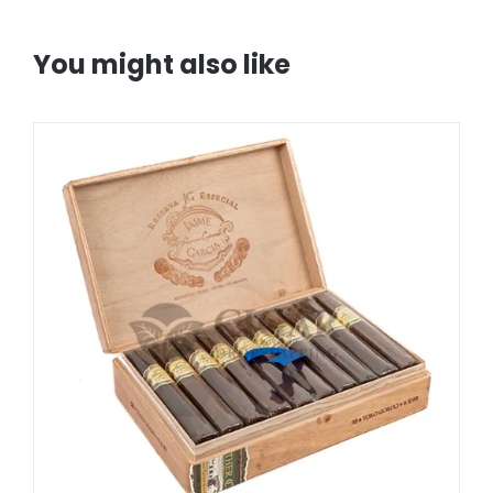
You might also like