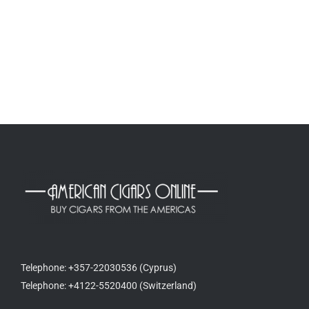
Telephone: +357-22030536 (Cyprus)
Telephone: +4122-5520400 (Switzerland)