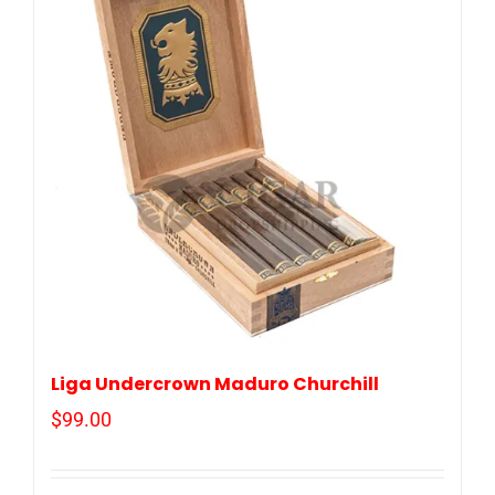
Liga Undercrown Maduro Churchill
$
99.00