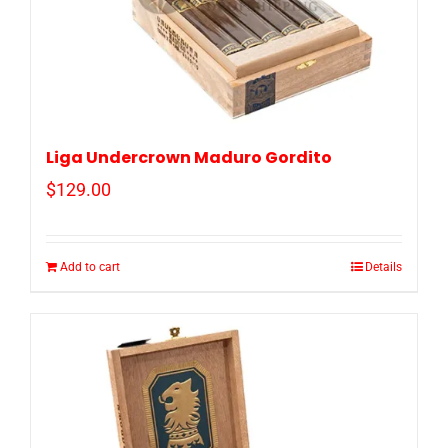
Liga Undercrown Maduro Gordito
$
129.00
Add to cart
Details