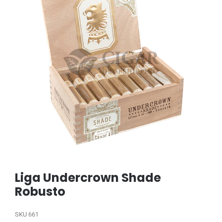
Liga Undercrown Shade
Robusto
SKU
661