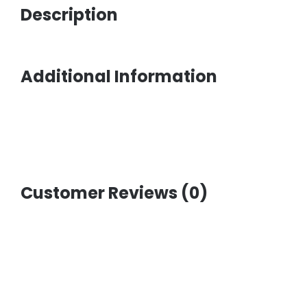
Description
Additional Information
Customer Reviews (0)