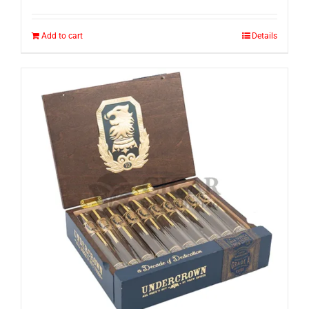
Add to cart
Details