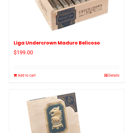
Liga Undercrown Maduro Belicoso
$
199.00
Add to cart
Details