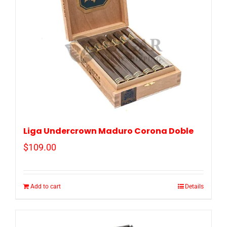
Liga Undercrown Maduro Corona Doble
$
109.00
Add to cart
Details