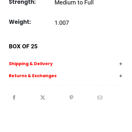
Strength:
Medium to Full
Weight:
1.007
BOX OF 25
Shipping & Delivery
Returns & Exchanges