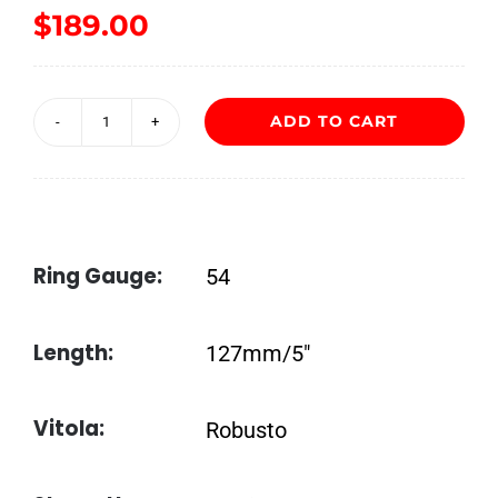
$
189.00
ADD TO CART
Liga
Undercrown
Shade
Robusto
Ring Gauge:
54
quantity
Length:
127mm/5″
Vitola:
Robusto