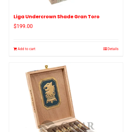
Liga Undercrown Shade Gran Toro
$
199.00
Add to cart
Details