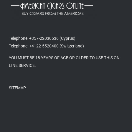
Telephone: +357-22030536 (Cyprus)
Telephone: +4122-5520400 (Switzerland)
YOU MUST BE 18 YEARS OF AGE OR OLDER TO USE THIS ON-
LINE SERVICE.
SITEMAP