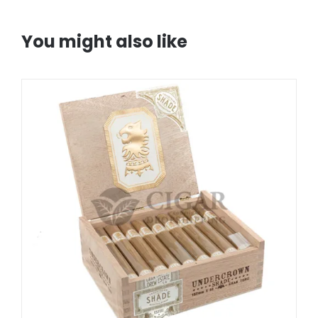
You might also like