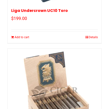
Liga Undercrown UC10 Toro
$
199.00
Add to cart
Details