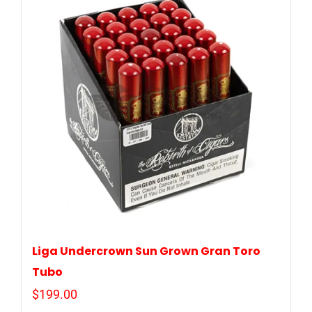
Liga Undercrown Sun Grown Gran Toro
Tubo
$
199.00