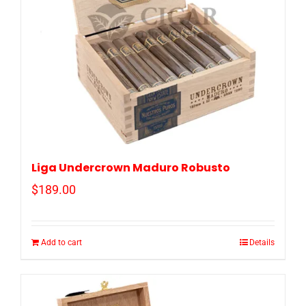
Liga Undercrown Maduro Robusto
$
189.00
Add to cart
Details