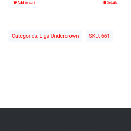
Add to cart
Details
Categories:
Liga Undercrown
SKU:
661