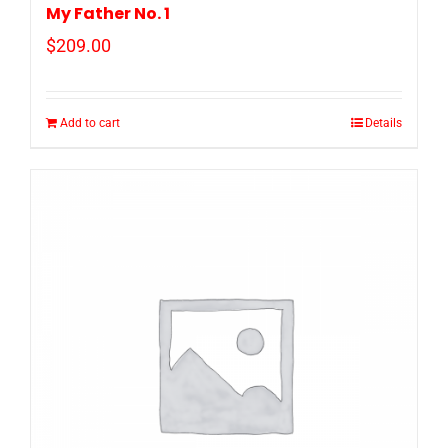
My Father No. 1
$
209.00
Add to cart
Details