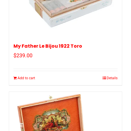
My Father Le Bijou 1922 Toro
$
239.00
Add to cart
Details