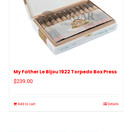
My Father Le Bijou 1922 Torpedo Box Press
$
239.00
Add to cart
Details