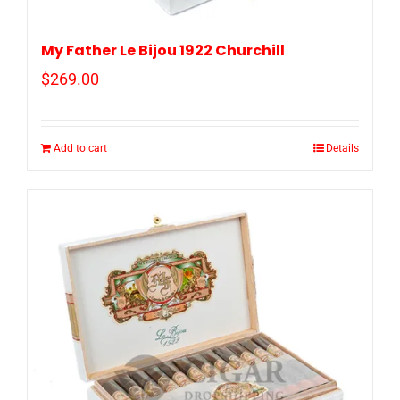
My Father Le Bijou 1922 Churchill
$
269.00
Add to cart
Details