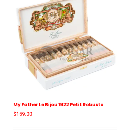
My Father Le Bijou 1922 Petit Robusto
$
159.00