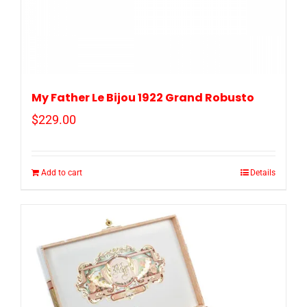
My Father Le Bijou 1922 Grand Robusto
$
229.00
Add to cart
Details