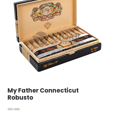
My Father Connecticut
Robusto
SKU
666