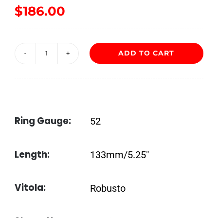
$
186.00
ADD TO CART
My
Father
Connecticut
Robusto
Ring Gauge:
52
quantity
Length:
133mm/5.25″
Vitola:
Robusto