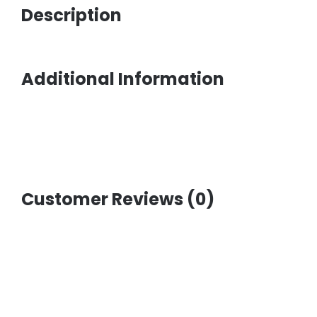
Description
Additional Information
Customer Reviews (0)