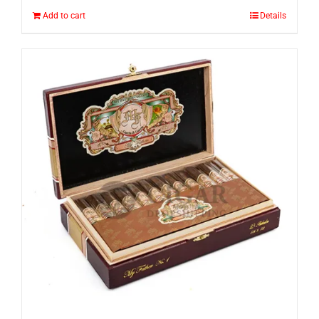
Add to cart
Details