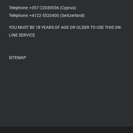
Telephone: +357-22030536 (Cyprus)
Telephone: +4122-5520400 (Switzerland)
YOU MUST BE 18 YEARS OF AGE OR OLDER TO USE THIS ON-
LINE SERVICE.
SITEMAP