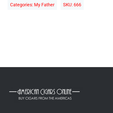
Categories:
My Father
SKU:
666