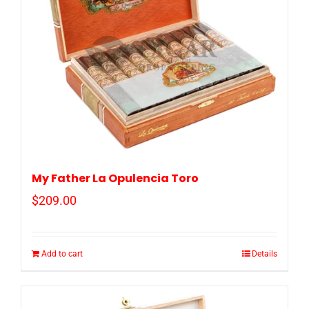
My Father La Opulencia Toro
$
209.00
Add to cart
Details