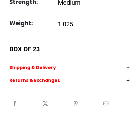
Strength:
Medium
Weight:
1.025
BOX OF 23
Shipping & Delivery
Returns & Exchanges