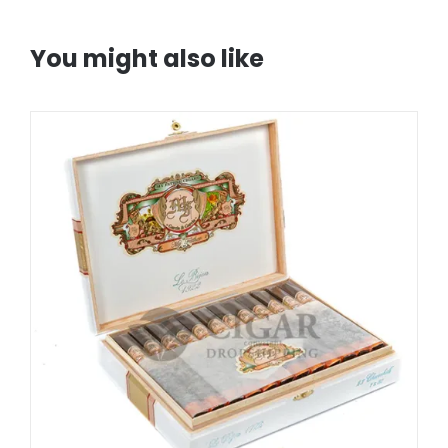
You might also like