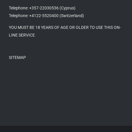
Telephone: +357-22030536 (Cyprus)
Telephone: +4122-5520400 (Switzerland)
YOU MUST BE 18 YEARS OF AGE OR OLDER TO USE THIS ON-
LINE SERVICE.
SITEMAP