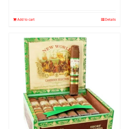
Add to cart
Details