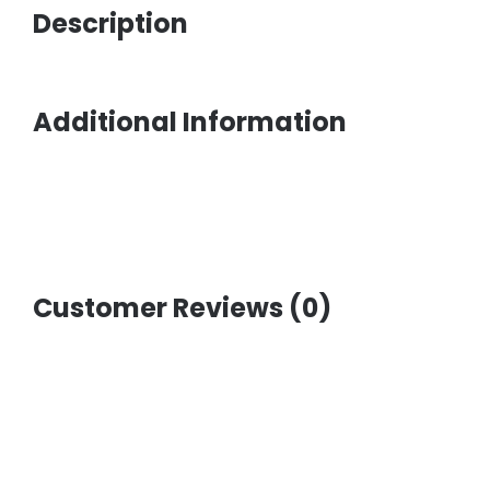
Description
Additional Information
Customer Reviews (0)