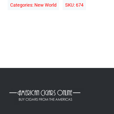
Categories:
New World
SKU:
674