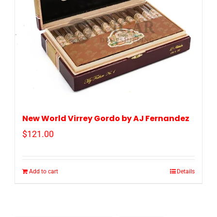
New World Virrey Gordo by AJ Fernandez
$
121.00
Add to cart
Details