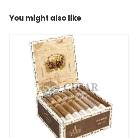
You might also like