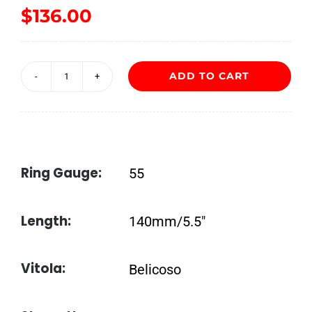
$
136.00
ADD TO CART
New
World
Almirante
Belicoso
Ring Gauge:
55
by
AJ
Length:
140mm/5.5″
Fernandez
quantity
Vitola:
Belicoso