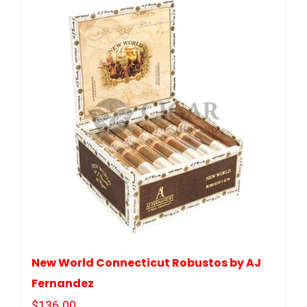
New World Connecticut Robustos by AJ
Fernandez
$
136.00