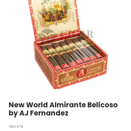
New World Almirante Belicoso
by AJ Fernandez
SKU
674