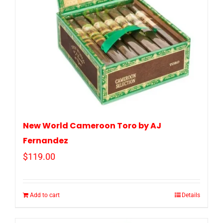
New World Cameroon Toro by AJ
Fernandez
$
119.00
Add to cart
Details