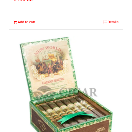
Add to cart
Details