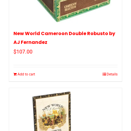
New World Cameroon Double Robusto by
AJ Fernandez
$
107.00
Add to cart
Details