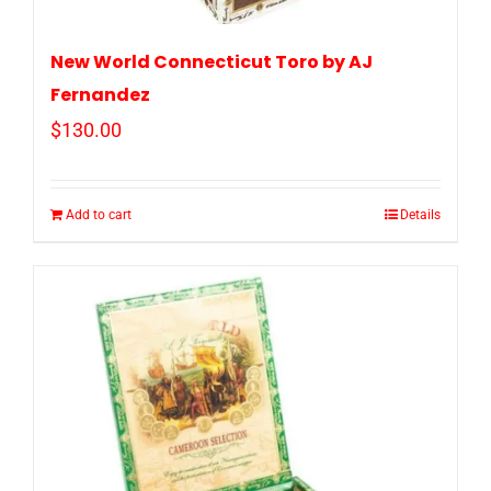
New World Connecticut Toro by AJ
Fernandez
$
130.00
Add to cart
Details