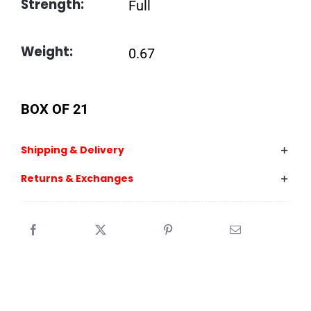
Strength:
Full
Weight:
0.67
BOX OF 21
Shipping & Delivery
Returns & Exchanges