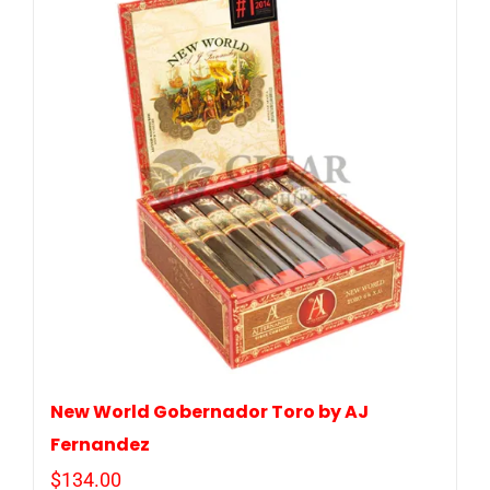
New World Gobernador Toro by AJ
Fernandez
$
134.00