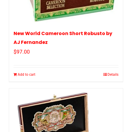
New World Cameroon Short Robusto by
AJ Fernandez
$
97.00
Add to cart
Details