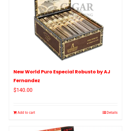
New World Puro Especial Robusto by AJ
Fernandez
$
140.00
Add to cart
Details