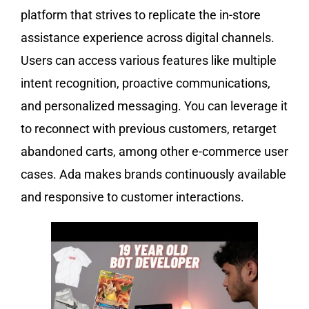
platform that strives to replicate the in-store
assistance experience across digital channels.
Users can access various features like multiple
intent recognition, proactive communications,
and personalized messaging. You can leverage it
to reconnect with previous customers, retarget
abandoned carts, among other e-commerce user
cases. Ada makes brands continuously available
and responsive to customer interactions.