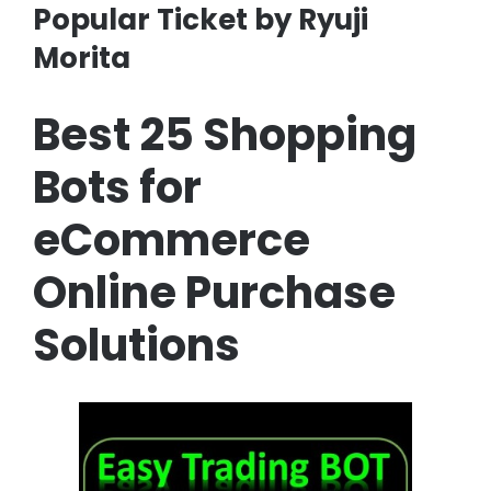
Popular Ticket by Ryuji
Morita
Best 25 Shopping
Bots for
eCommerce
Online Purchase
Solutions