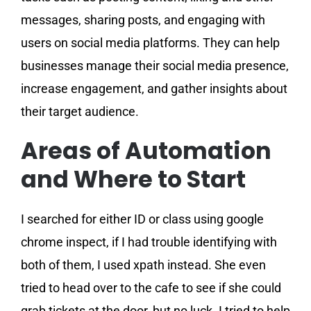
messages, sharing posts, and engaging with
users on social media platforms. They can help
businesses manage their social media presence,
increase engagement, and gather insights about
their target audience.
Areas of Automation
and Where to Start
I searched for either ID or class using google
chrome inspect, if I had trouble identifying with
both of them, I used xpath instead. She even
tried to head over to the cafe to see if she could
grab tickets at the door, but no luck. I tried to help