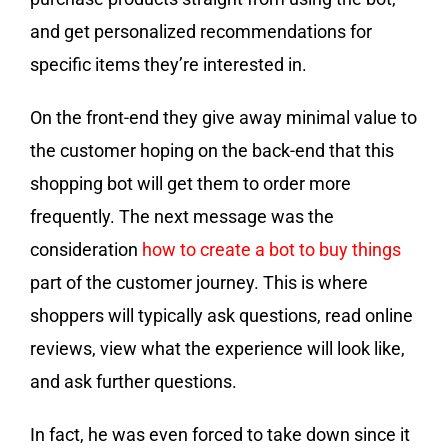
and get personalized recommendations for
specific items they’re interested in.
On the front-end they give away minimal value to
the customer hoping on the back-end that this
shopping bot will get them to order more
frequently. The next message was the
consideration
how to create a bot to buy things
part of the customer journey. This is where
shoppers will typically ask questions, read online
reviews, view what the experience will look like,
and ask further questions.
In fact, he was even forced to take down since it