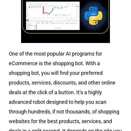
One of the most popular AI programs for
eCommerce is the shopping bot. With a
shopping bot, you will find your preferred
products, services, discounts, and other online
deals at the click of a button. It’s a highly
advanced robot designed to help you scan
through hundreds, if not thousands, of shopping
websites for the best products, services, and
deals in a split second. It depends on the site you