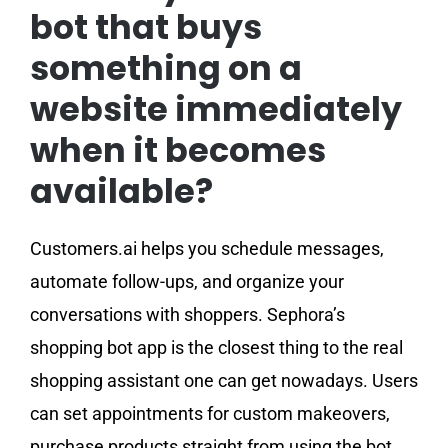
bot that buys
something on a
website immediately
when it becomes
available?
Customers.ai helps you schedule messages,
automate follow-ups, and organize your
conversations with shoppers. Sephora’s
shopping bot app is the closest thing to the real
shopping assistant one can get nowadays. Users
can set appointments for custom makeovers,
purchase products straight from using the bot,