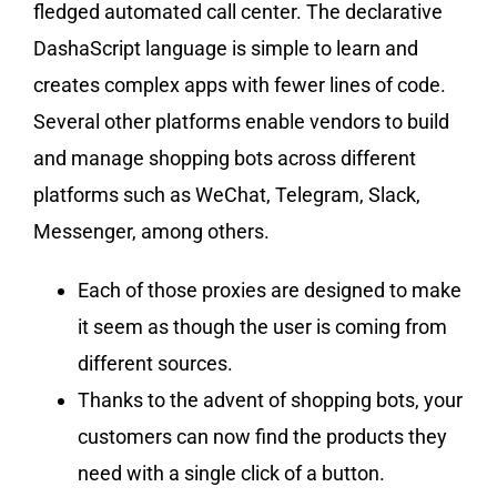
fledged automated call center. The declarative
DashaScript language is simple to learn and
creates complex apps with fewer lines of code.
Several other platforms enable vendors to build
and manage shopping bots across different
platforms such as WeChat, Telegram, Slack,
Messenger, among others.
Each of those proxies are designed to make
it seem as though the user is coming from
different sources.
Thanks to the advent of shopping bots, your
customers can now find the products they
need with a single click of a button.