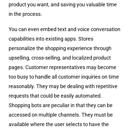
product you want, and saving you valuable time
in the process.
You can even embed text and voice conversation
capabilities into existing apps. Stores
personalize the shopping experience through
upselling, cross-selling, and localized product
pages. Customer representatives may become
too busy to handle all customer inquiries on time
reasonably. They may be dealing with repetitive
requests that could be easily automated.
Shopping bots are peculiar in that they can be
accessed on multiple channels. They must be
available where the user selects to have the