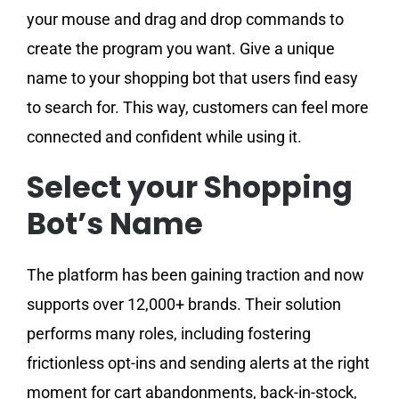
your mouse and drag and drop commands to
create the program you want. Give a unique
name to your shopping bot that users find easy
to search for. This way, customers can feel more
connected and confident while using it.
Select your Shopping
Bot’s Name
The platform has been gaining traction and now
supports over 12,000+ brands. Their solution
performs many roles, including fostering
frictionless opt-ins and sending alerts at the right
moment for cart abandonments, back-in-stock,