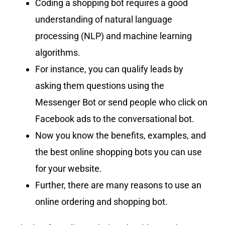
Coding a shopping bot requires a good
understanding of natural language
processing (NLP) and machine learning
algorithms.
For instance, you can qualify leads by
asking them questions using the
Messenger Bot or send people who click on
Facebook ads to the conversational bot.
Now you know the benefits, examples, and
the best online shopping bots you can use
for your website.
Further, there are many reasons to use an
online ordering and shopping bot.