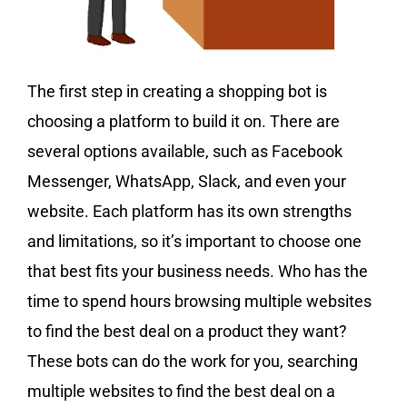
The first step in creating a shopping bot is
choosing a platform to build it on. There are
several options available, such as Facebook
Messenger, WhatsApp, Slack, and even your
website. Each platform has its own strengths
and limitations, so it’s important to choose one
that best fits your business needs. Who has the
time to spend hours browsing multiple websites
to find the best deal on a product they want?
These bots can do the work for you, searching
multiple websites to find the best deal on a