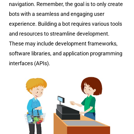
navigation. Remember, the goal is to only create
bots with a seamless and engaging user
experience. Building a bot requires various tools
and resources to streamline development.
These may include development frameworks,
software libraries, and application programming
interfaces (APIs).