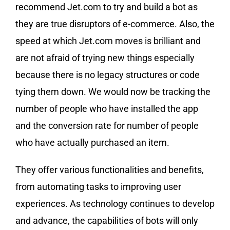
recommend Jet.com to try and build a bot as
they are true disruptors of e-commerce. Also, the
speed at which Jet.com moves is brilliant and
are not afraid of trying new things especially
because there is no legacy structures or code
tying them down. We would now be tracking the
number of people who have installed the app
and the conversion rate for number of people
who have actually purchased an item.
They offer various functionalities and benefits,
from automating tasks to improving user
experiences. As technology continues to develop
and advance, the capabilities of bots will only