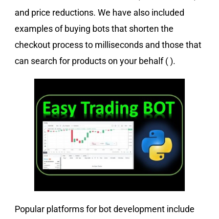
and price reductions. We have also included
examples of buying bots that shorten the
checkout process to milliseconds and those that
can search for products on your behalf ( ).
Popular platforms for bot development include