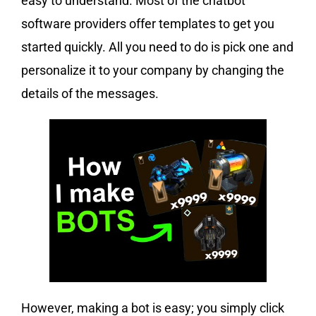
easy to understand. Most of the chatbot
software providers offer templates to get you
started quickly. All you need to do is pick one and
personalize it to your company by changing the
details of the messages.
However, making a bot is easy; you simply click