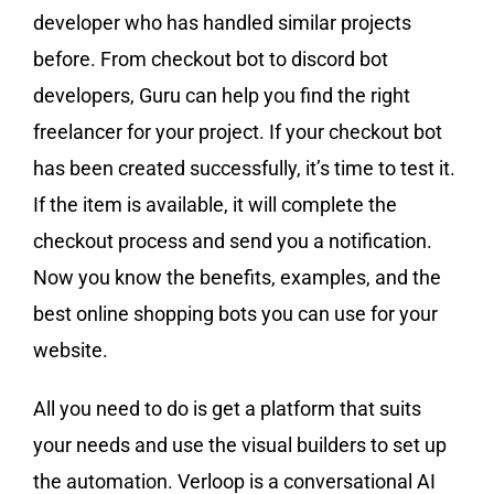
developer who has handled similar projects
before. From checkout bot to discord bot
developers, Guru can help you find the right
freelancer for your project. If your checkout bot
has been created successfully, it’s time to test it.
If the item is available, it will complete the
checkout process and send you a notification.
Now you know the benefits, examples, and the
best online shopping bots you can use for your
website.
All you need to do is get a platform that suits
your needs and use the visual builders to set up
the automation. Verloop is a conversational AI