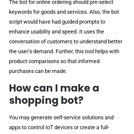
The bot for online ordering should pre-select
keywords for goods and services. Also, the bot
script would have had guided prompts to
enhance usability and speed. It uses the
conversation of customers to understand better
the user’s demand. Further, this tool helps with
product comparisons so that informed
purchases can be made.
How can I make a
shopping bot?
You may generate self-service solutions and
apps to control IoT devices or create a full-