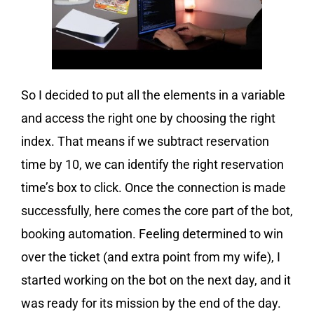
So I decided to put all the elements in a variable
and access the right one by choosing the right
index. That means if we subtract reservation
time by 10, we can identify the right reservation
time’s box to click. Once the connection is made
successfully, here comes the core part of the bot,
booking automation. Feeling determined to win
over the ticket (and extra point from my wife), I
started working on the bot on the next day, and it
was ready for its mission by the end of the day.