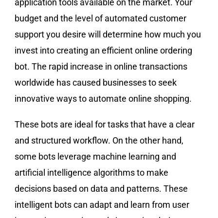
application tools available on the market. Your
budget and the level of automated customer
support you desire will determine how much you
invest into creating an efficient online ordering
bot. The rapid increase in online transactions
worldwide has caused businesses to seek
innovative ways to automate online shopping.
These bots are ideal for tasks that have a clear
and structured workflow. On the other hand,
some bots leverage machine learning and
artificial intelligence algorithms to make
decisions based on data and patterns. These
intelligent bots can adapt and learn from user