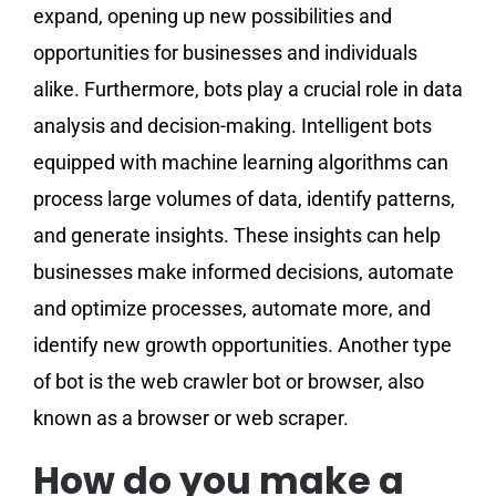
expand, opening up new possibilities and
opportunities for businesses and individuals
alike. Furthermore, bots play a crucial role in data
analysis and decision-making. Intelligent bots
equipped with machine learning algorithms can
process large volumes of data, identify patterns,
and generate insights. These insights can help
businesses make informed decisions, automate
and optimize processes, automate more, and
identify new growth opportunities. Another type
of bot is the web crawler bot or browser, also
known as a browser or web scraper.
How do you make a