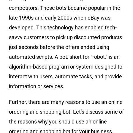
competitors. These bots became popular in the
late 1990s and early 2000s when eBay was
developed. This technology has enabled tech-
savvy customers to pick up discounted products
just seconds before the offers ended using
automated scripts. A bot, short for “robot,” is an
algorithm-based program or system designed to
interact with users, automate tasks, and provide
information or services.
Further, there are many reasons to use an online
ordering and shopping bot. Let’s discuss some of
the reasons why you should use an online
ordering and shopping bot for your business.