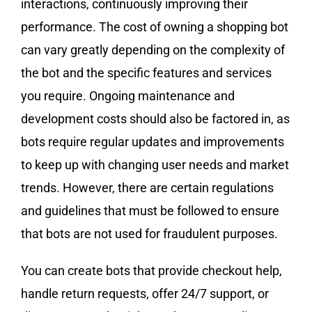
interactions, continuously improving their
performance. The cost of owning a shopping bot
can vary greatly depending on the complexity of
the bot and the specific features and services
you require. Ongoing maintenance and
development costs should also be factored in, as
bots require regular updates and improvements
to keep up with changing user needs and market
trends. However, there are certain regulations
and guidelines that must be followed to ensure
that bots are not used for fraudulent purposes.
You can create bots that provide checkout help,
handle return requests, offer 24/7 support, or