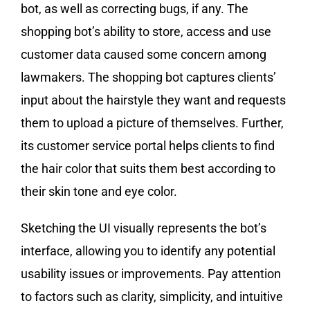
bot, as well as correcting bugs, if any. The
shopping bot’s ability to store, access and use
customer data caused some concern among
lawmakers. The shopping bot captures clients’
input about the hairstyle they want and requests
them to upload a picture of themselves. Further,
its customer service portal helps clients to find
the hair color that suits them best according to
their skin tone and eye color.
Sketching the UI visually represents the bot’s
interface, allowing you to identify any potential
usability issues or improvements. Pay attention
to factors such as clarity, simplicity, and intuitive