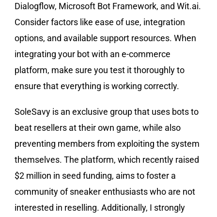
Dialogflow, Microsoft Bot Framework, and Wit.ai.
Consider factors like ease of use, integration
options, and available support resources. When
integrating your bot with an e-commerce
platform, make sure you test it thoroughly to
ensure that everything is working correctly.
SoleSavy is an exclusive group that uses bots to
beat resellers at their own game, while also
preventing members from exploiting the system
themselves. The platform, which recently raised
$2 million in seed funding, aims to foster a
community of sneaker enthusiasts who are not
interested in reselling. Additionally, I strongly