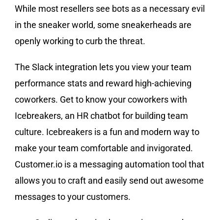
While most resellers see bots as a necessary evil
in the sneaker world, some sneakerheads are
openly working to curb the threat.
The Slack integration lets you view your team
performance stats and reward high-achieving
coworkers. Get to know your coworkers with
Icebreakers, an HR chatbot for building team
culture. Icebreakers is a fun and modern way to
make your team comfortable and invigorated.
Customer.io is a messaging automation tool that
allows you to craft and easily send out awesome
messages to your customers.