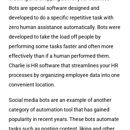
Bots are special software designed and
developed to do a specific repetitive task with
zero human assistance automatically. Bots were
developed to take the load off people by
performing some tasks faster and often more
effectively than if a human performed them.
Charlie is HR software that streamlines your HR
processes by organizing employee data into one
convenient location.
Social media bots are an example of another
category of automation tool that has gained
popularity in recent years. These bots automate
tasks such as posting content, liking and other