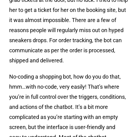
her to get a ticket for her on the booking site, but
it was almost impossible. There are a few of
reasons people will regularly miss out on hyped
sneakers drops. For order tracking, the bot can
communicate as per the order is processed,
shipped and delivered.
No-coding a shopping bot, how do you do that,
hmm…with no-code, very easily! That’s where
you’re in full control over the triggers, conditions,
and actions of the chatbot. It’s a bit more
complicated as you’re starting with an empty
screen, but the interface is user-friendly and