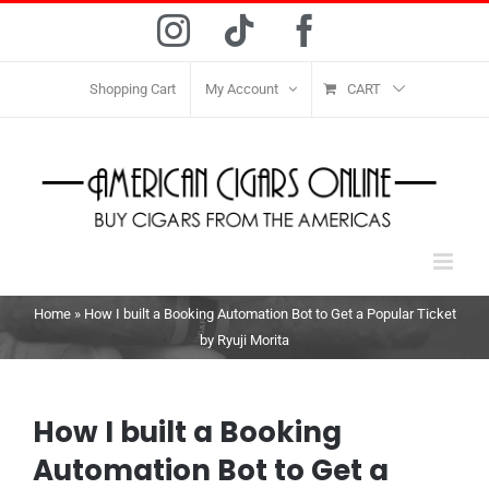
Skip
Instagram
Tiktok
Facebook
to
content
Shopping Cart
My Account
CART
Home
»
How I built a Booking Automation Bot to Get a Popular Ticket
by Ryuji Morita
How I built a Booking
Automation Bot to Get a