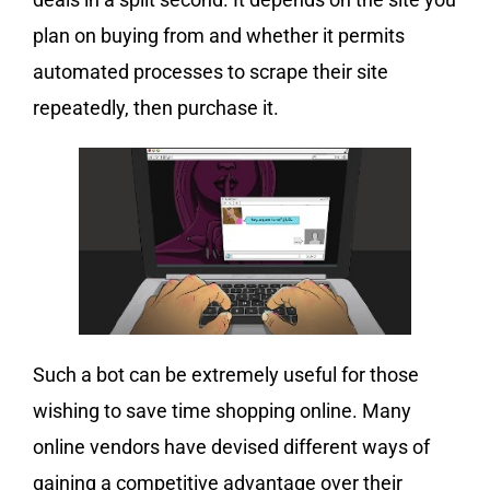
plan on buying from and whether it permits
automated processes to scrape their site
repeatedly, then purchase it.
Such a bot can be extremely useful for those
wishing to save time shopping online. Many
online vendors have devised different ways of
gaining a competitive advantage over their