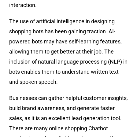
interaction.
The use of artificial intelligence in designing
shopping bots has been gaining traction. AI-
powered bots may have self-learning features,
allowing them to get better at their job. The
inclusion of natural language processing (NLP) in
bots enables them to understand written text
and spoken speech.
Businesses can gather helpful customer insights,
build brand awareness, and generate faster
sales, as it is an excellent lead generation tool.
There are many online shopping Chatbot