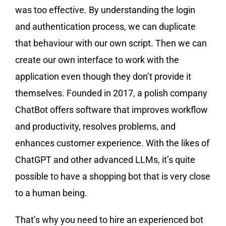
was too effective. By understanding the login
and authentication process, we can duplicate
that behaviour with our own script. Then we can
create our own interface to work with the
application even though they don’t provide it
themselves. Founded in 2017, a polish company
ChatBot ​​offers software that improves workflow
and productivity, resolves problems, and
enhances customer experience. With the likes of
ChatGPT and other advanced LLMs, it’s quite
possible to have a shopping bot that is very close
to a human being.
That’s why you need to hire an experienced bot