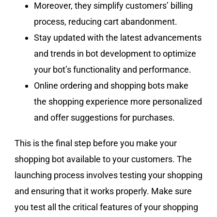
Moreover, they simplify customers’ billing
process, reducing cart abandonment.
Stay updated with the latest advancements
and trends in bot development to optimize
your bot’s functionality and performance.
Online ordering and shopping bots make
the shopping experience more personalized
and offer suggestions for purchases.
This is the final step before you make your
shopping bot available to your customers. The
launching process involves testing your shopping
and ensuring that it works properly. Make sure
you test all the critical features of your shopping