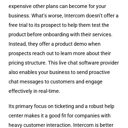
expensive other plans can become for your
business. What’s worse, Intercom doesn’t offer a
free trial to its prospect to help them test the
product before onboarding with their services.
Instead, they offer a product demo when
prospects reach out to learn more about their
pricing structure. This live chat software provider
also enables your business to send proactive
chat messages to customers and engage
effectively in real-time.
Its primary focus on ticketing and a robust help
center makes it a good fit for companies with
heavy customer interaction. Intercom is better