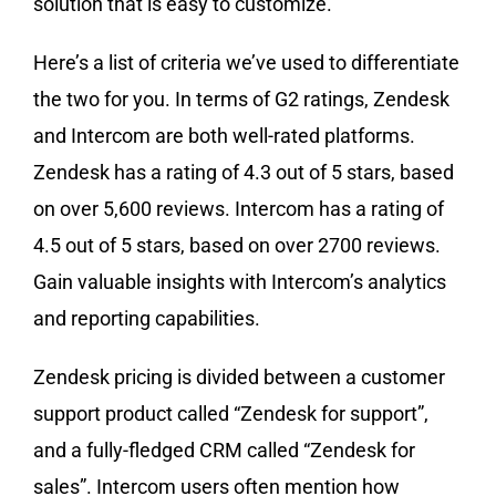
solution that is easy to customize.
Here’s a list of criteria we’ve used to differentiate
the two for you. In terms of G2 ratings, Zendesk
and Intercom are both well-rated platforms.
Zendesk has a rating of 4.3 out of 5 stars, based
on over 5,600 reviews. Intercom has a rating of
4.5 out of 5 stars, based on over 2700 reviews.
Gain valuable insights with Intercom’s analytics
and reporting capabilities.
Zendesk pricing is divided between a customer
support product called “Zendesk for support”,
and a fully-fledged CRM called “Zendesk for
sales”. Intercom users often mention how