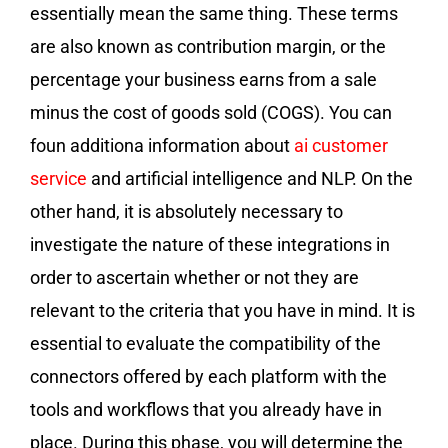
essentially mean the same thing. These terms
are also known as contribution margin, or the
percentage your business earns from a sale
minus the cost of goods sold (COGS). You can
foun additiona information about
ai customer
service
and artificial intelligence and NLP. On the
other hand, it is absolutely necessary to
investigate the nature of these integrations in
order to ascertain whether or not they are
relevant to the criteria that you have in mind. It is
essential to evaluate the compatibility of the
connectors offered by each platform with the
tools and workflows that you already have in
place. During this phase, you will determine the