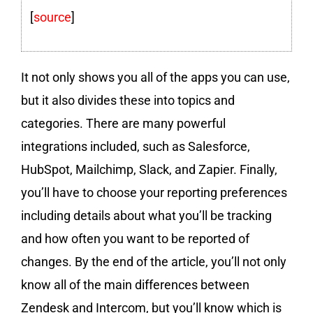
[
source
]
It not only shows you all of the apps you can use,
but it also divides these into topics and
categories. There are many powerful
integrations included, such as Salesforce,
HubSpot, Mailchimp, Slack, and Zapier. Finally,
you’ll have to choose your reporting preferences
including details about what you’ll be tracking
and how often you want to be reported of
changes. By the end of the article, you’ll not only
know all of the main differences between
Zendesk and Intercom, but you’ll know which is