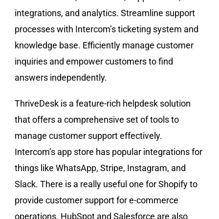
integrations, and analytics. Streamline support
processes with Intercom’s ticketing system and
knowledge base. Efficiently manage customer
inquiries and empower customers to find
answers independently.
ThriveDesk is a feature-rich helpdesk solution
that offers a comprehensive set of tools to
manage customer support effectively.
Intercom’s app store has popular integrations for
things like WhatsApp, Stripe, Instagram, and
Slack. There is a really useful one for Shopify to
provide customer support for e-commerce
operations. HubSpot and Salesforce are also