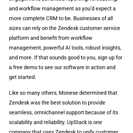
and workflow management as you’d expect a
more complete CRM to be. Businesses of all
sizes can rely on the Zendesk customer service
platform and benefit from workflow
management, powerful AI tools, robust insights,
and more. If that sounds good to you, sign up for
a free demo to see our software in action and
get started.
Like so many others, Monese determined that
Zendesk was the best solution to provide
seamless, omnichannel support because of its
scalability and reliability. UpStack is one
company that uses Zendesk to unify customer