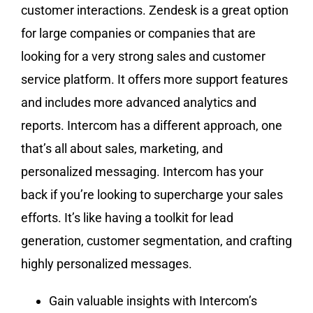
customer interactions. Zendesk is a great option
for large companies or companies that are
looking for a very strong sales and customer
service platform. It offers more support features
and includes more advanced analytics and
reports. Intercom has a different approach, one
that’s all about sales, marketing, and
personalized messaging. Intercom has your
back if you’re looking to supercharge your sales
efforts. It’s like having a toolkit for lead
generation, customer segmentation, and crafting
highly personalized messages.
Gain valuable insights with Intercom’s