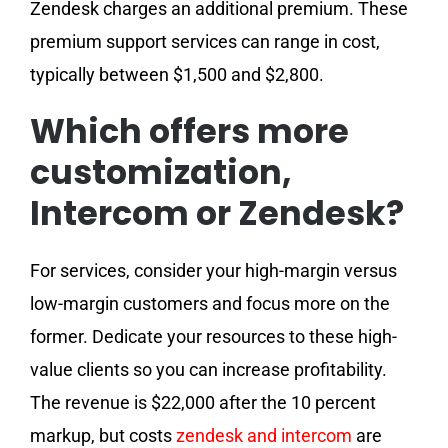
Zendesk charges an additional premium. These
premium support services can range in cost,
typically between $1,500 and $2,800.
Which offers more
customization,
Intercom or Zendesk?
For services, consider your high-margin versus
low-margin customers and focus more on the
former. Dedicate your resources to these high-
value clients so you can increase profitability.
The revenue is $22,000 after the 10 percent
markup, but costs
zendesk and intercom
are