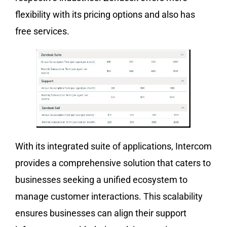
flexibility with its pricing options and also has
free services.
With its integrated suite of applications, Intercom
provides a comprehensive solution that caters to
businesses seeking a unified ecosystem to
manage customer interactions. This scalability
ensures businesses can align their support