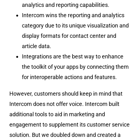
analytics and reporting capabilities.
Intercom wins the reporting and analytics
category due to its unique visualization and
display formats for contact center and
article data.
Integrations are the best way to enhance
the toolkit of your apps by connecting them
for interoperable actions and features.
However, customers should keep in mind that
Intercom does not offer voice. Intercom built
additional tools to aid in marketing and
engagement to supplement its customer service
solution. But we doubled down and created a