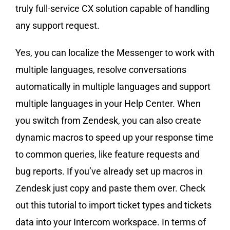
truly full-service CX solution capable of handling
any support request.
Yes, you can localize the Messenger to work with
multiple languages, resolve conversations
automatically in multiple languages and support
multiple languages in your Help Center. When
you switch from Zendesk, you can also create
dynamic macros to speed up your response time
to common queries, like feature requests and
bug reports. If you’ve already set up macros in
Zendesk just copy and paste them over. Check
out this tutorial to import ticket types and tickets
data into your Intercom workspace. In terms of