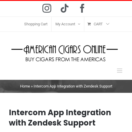
Skip
Instagram
Tiktok
Facebook
to
content
Shopping Cart
My Account
CART
Home
»
Intercom App Integration with Zendesk Support
Intercom App Integration
with Zendesk Support