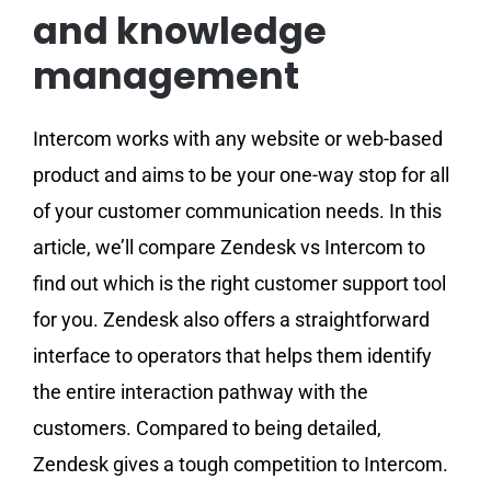
and knowledge
management
Intercom works with any website or web-based
product and aims to be your one-way stop for all
of your customer communication needs. In this
article, we’ll compare Zendesk vs Intercom to
find out which is the right customer support tool
for you. Zendesk also offers a straightforward
interface to operators that helps them identify
the entire interaction pathway with the
customers. Compared to being detailed,
Zendesk gives a tough competition to Intercom.