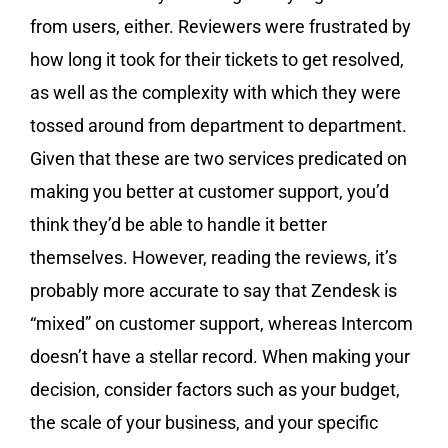
from users, either. Reviewers were frustrated by
how long it took for their tickets to get resolved,
as well as the complexity with which they were
tossed around from department to department.
Given that these are two services predicated on
making you better at customer support, you’d
think they’d be able to handle it better
themselves. However, reading the reviews, it’s
probably more accurate to say that Zendesk is
“mixed” on customer support, whereas Intercom
doesn’t have a stellar record. When making your
decision, consider factors such as your budget,
the scale of your business, and your specific