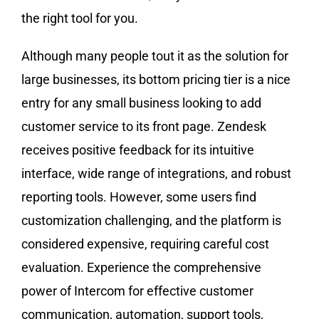
the right tool for you.
Although many people tout it as the solution for
large businesses, its bottom pricing tier is a nice
entry for any small business looking to add
customer service to its front page. Zendesk
receives positive feedback for its intuitive
interface, wide range of integrations, and robust
reporting tools. However, some users find
customization challenging, and the platform is
considered expensive, requiring careful cost
evaluation. Experience the comprehensive
power of Intercom for effective customer
communication, automation, support tools,