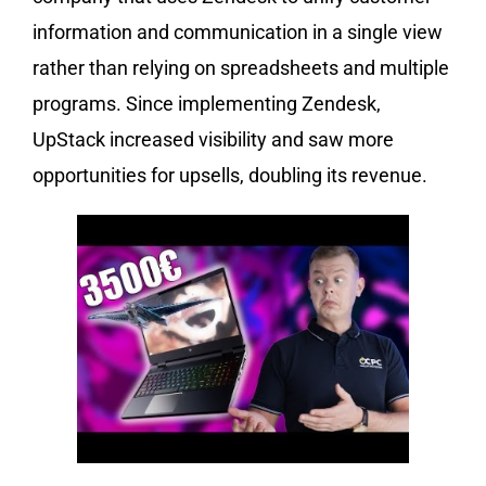
information and communication in a single view
rather than relying on spreadsheets and multiple
programs. Since implementing Zendesk,
UpStack increased visibility and saw more
opportunities for upsells, doubling its revenue.