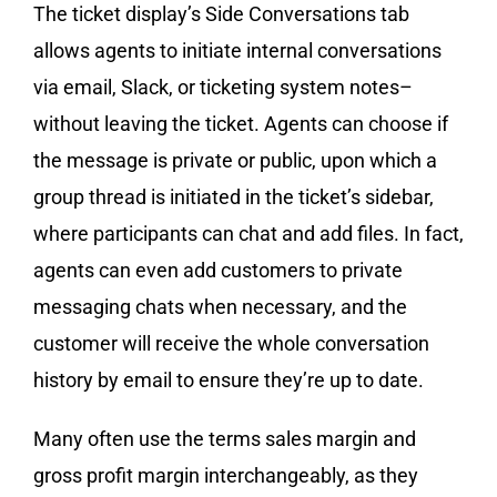
The ticket display’s Side Conversations tab
allows agents to initiate internal conversations
via email, Slack, or ticketing system notes–
without leaving the ticket. Agents can choose if
the message is private or public, upon which a
group thread is initiated in the ticket’s sidebar,
where participants can chat and add files. In fact,
agents can even add customers to private
messaging chats when necessary, and the
customer will receive the whole conversation
history by email to ensure they’re up to date.
Many often use the terms sales margin and
gross profit margin interchangeably, as they