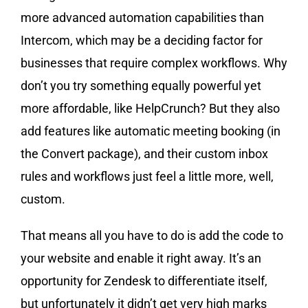
more advanced automation capabilities than
Intercom, which may be a deciding factor for
businesses that require complex workflows. Why
don’t you try something equally powerful yet
more affordable, like HelpCrunch? But they also
add features like automatic meeting booking (in
the Convert package), and their custom inbox
rules and workflows just feel a little more, well,
custom.
That means all you have to do is add the code to
your website and enable it right away. It’s an
opportunity for Zendesk to differentiate itself,
but unfortunately it didn’t get very high marks