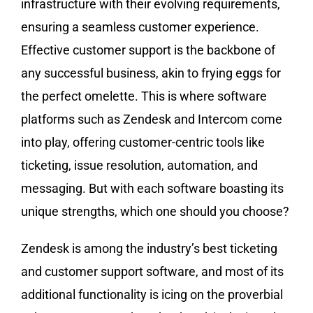
infrastructure with their evolving requirements,
ensuring a seamless customer experience.
Effective customer support is the backbone of
any successful business, akin to frying eggs for
the perfect omelette. This is where software
platforms such as Zendesk and Intercom come
into play, offering customer-centric tools like
ticketing, issue resolution, automation, and
messaging. But with each software boasting its
unique strengths, which one should you choose?
Zendesk is among the industry’s best ticketing
and customer support software, and most of its
additional functionality is icing on the proverbial