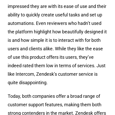
impressed they are with its ease of use and their
ability to quickly create useful tasks and set up
automations. Even reviewers who hadn’t used
the platform highlight how beautifully designed it
is and how simple it is to interact with for both
users and clients alike. While they like the ease
of use this product offers its users, they’ve
indeed rated them low in terms of services. Just
like Intercom, Zendesk’s customer service is
quite disappointing.
Today, both companies offer a broad range of
customer support features, making them both
strong contenders in the market. Zendesk offers