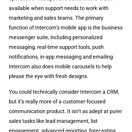
available when support needs to work with
marketing and sales teams. The primary
function of Intercom’s mobile app is the business
messenger suite, including personalized
messaging, real-time support tools, push
notifications, in-app messaging and emailing.
Intercom also does mobile carousels to help
please the eye with fresh designs.
You could technically consider Intercom a CRM,
but it’s really more of a customer-focused
communication product. It isn’t as adept at purer
sales tasks like lead management, list
engagement, advanced reporting, forecasting,