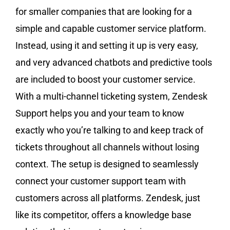
for smaller companies that are looking for a
simple and capable customer service platform.
Instead, using it and setting it up is very easy,
and very advanced chatbots and predictive tools
are included to boost your customer service.
With a multi-channel ticketing system, Zendesk
Support helps you and your team to know
exactly who you’re talking to and keep track of
tickets throughout all channels without losing
context. The setup is designed to seamlessly
connect your customer support team with
customers across all platforms. Zendesk, just
like its competitor, offers a knowledge base