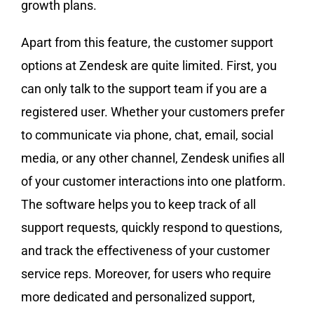
growth plans.
Apart from this feature, the customer support
options at Zendesk are quite limited. First, you
can only talk to the support team if you are a
registered user. Whether your customers prefer
to communicate via phone, chat, email, social
media, or any other channel, Zendesk unifies all
of your customer interactions into one platform.
The software helps you to keep track of all
support requests, quickly respond to questions,
and track the effectiveness of your customer
service reps. Moreover, for users who require
more dedicated and personalized support,