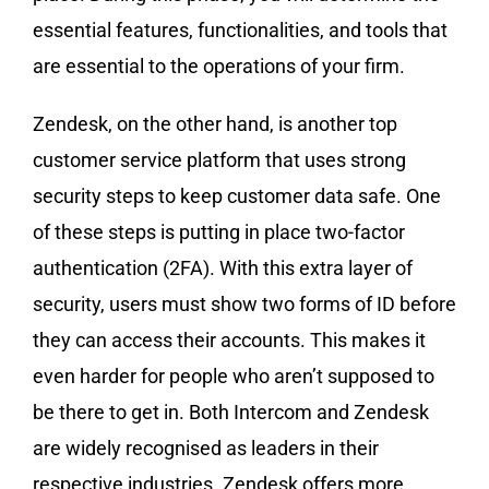
essential features, functionalities, and tools that
are essential to the operations of your firm.
Zendesk, on the other hand, is another top
customer service platform that uses strong
security steps to keep customer data safe. One
of these steps is putting in place two-factor
authentication (2FA). With this extra layer of
security, users must show two forms of ID before
they can access their accounts. This makes it
even harder for people who aren’t supposed to
be there to get in. Both Intercom and Zendesk
are widely recognised as leaders in their
respective industries. Zendesk offers more