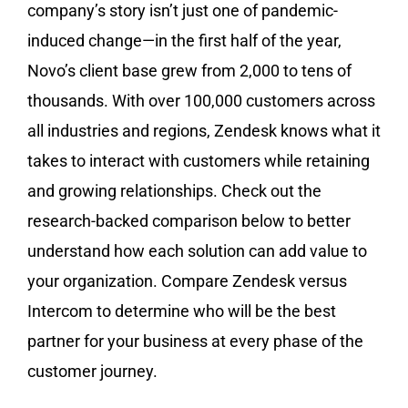
company’s story isn’t just one of pandemic-
induced change—in the first half of the year,
Novo’s client base grew from 2,000 to tens of
thousands. With over 100,000 customers across
all industries and regions, Zendesk knows what it
takes to interact with customers while retaining
and growing relationships. Check out the
research-backed comparison below to better
understand how each solution can add value to
your organization. Compare Zendesk versus
Intercom to determine who will be the best
partner for your business at every phase of the
customer journey.