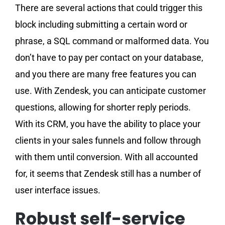
There are several actions that could trigger this
block including submitting a certain word or
phrase, a SQL command or malformed data. You
don’t have to pay per contact on your database,
and you there are many free features you can
use. With Zendesk, you can anticipate customer
questions, allowing for shorter reply periods.
With its CRM, you have the ability to place your
clients in your sales funnels and follow through
with them until conversion. With all accounted
for, it seems that Zendesk still has a number of
user interface issues.
Robust self-service