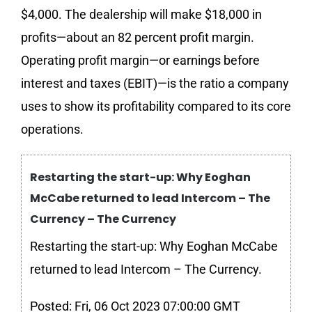
$4,000. The dealership will make $18,000 in
profits—about an 82 percent profit margin.
Operating profit margin—or earnings before
interest and taxes (EBIT)—is the ratio a company
uses to show its profitability compared to its core
operations.
Restarting the start-up: Why Eoghan
McCabe returned to lead Intercom – The
Currency – The Currency
Restarting the start-up: Why Eoghan McCabe
returned to lead Intercom – The Currency.
Posted: Fri, 06 Oct 2023 07:00:00 GMT