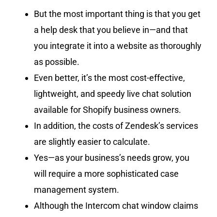
But the most important thing is that you get
a help desk that you believe in—and that
you integrate it into a website as thoroughly
as possible.
Even better, it’s the most cost-effective,
lightweight, and speedy live chat solution
available for Shopify business owners.
In addition, the costs of Zendesk’s services
are slightly easier to calculate.
Yes—as your business’s needs grow, you
will require a more sophisticated case
management system.
Although the Intercom chat window claims