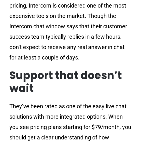
pricing, Intercom is considered one of the most
expensive tools on the market. Though the
Intercom chat window says that their customer
success team typically replies in a few hours,
don’t expect to receive any real answer in chat
for at least a couple of days.
Support that doesn’t
wait
They’ve been rated as one of the easy live chat
solutions with more integrated options. When
you see pricing plans starting for $79/month, you
should get a clear understanding of how