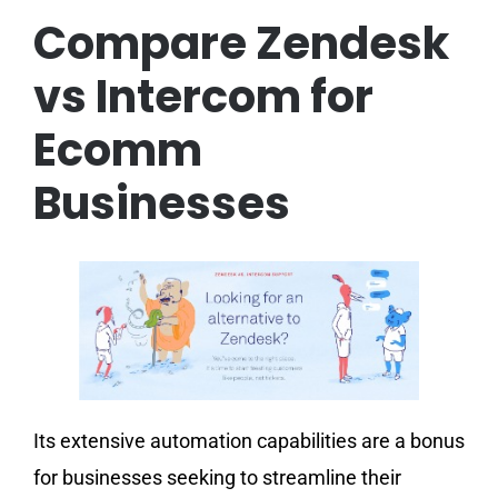
Compare Zendesk
vs Intercom for
Ecomm
Businesses
Its extensive automation capabilities are a bonus
for businesses seeking to streamline their