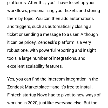
platforms. After this, you’ll have to set up your
workflows, personalizing your tickets and storing
them by topic. You can then add automations
and triggers, such as automatically closing a
ticket or sending a message to a user. Although
it can be pricey, Zendesk’s platform is a very
robust one, with powerful reporting and insight
tools, a large number of integrations, and
excellent scalability features.
Yes, you can find the Intercom integration in the
Zendesk Marketplace—and it’s free to install.
Fintech startup Novo had to pivot to new ways of
working in 2020, just like everyone else. But the