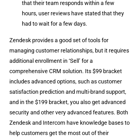
that their team responds within a few
hours, user reviews have stated that they
had to wait for a few days.
Zendesk provides a good set of tools for
managing customer relationships, but it requires
additional enrollment in ‘Sell’ for a
comprehensive CRM solution. Its $99 bracket
includes advanced options, such as customer
satisfaction prediction and multi-brand support,
and in the $199 bracket, you also get advanced
security and other very advanced features. Both
Zendesk and Intercom have knowledge bases to
help customers get the most out of their