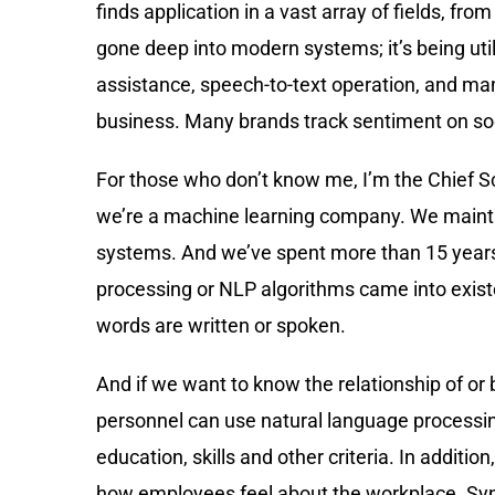
finds application in a vast array of fields, f
gone deep into modern systems; it’s being uti
assistance, speech-to-text operation, and man
business. Many brands track sentiment on so
For those who don’t know me, I’m the Chief Sc
we’re a machine learning company. We maint
systems. And we’ve spent more than 15 years
processing or NLP algorithms came into exis
words are written or spoken.
And if we want to know the relationship of or
personnel can use natural language processin
education, skills and other criteria. In additi
how employees feel about the workplace. Syntac