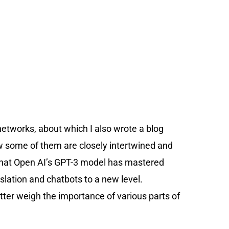
etworks, about which I also wrote a blog
w some of them are closely intertwined and
s that Open AI’s GPT-3 model has mastered
lation and chatbots to a new level.
ter weigh the importance of various parts of