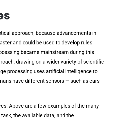
es
istical approach, because advancements in
ster and could be used to develop rules
e processing became mainstream during this
ach, drawing on a wider variety of scientific
ge processing uses artificial intelligence to
umans have different sensors — such as ears
ayes. Above are a few examples of the many
ask, the available data, and the