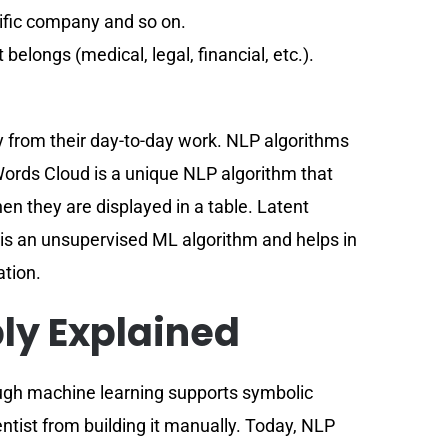
cific company and so on.
 belongs (medical, legal, financial, etc.).
ay from their day-to-day work. NLP algorithms
Words Cloud is a unique NLP algorithm that
hen they are displayed in a table. Latent
t is an unsupervised ML algorithm and helps in
ation.
ly Explained
hough machine learning supports symbolic
entist from building it manually. Today, NLP