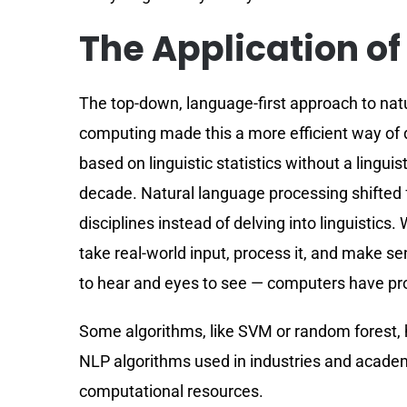
The Application of
The top-down, language-first approach to na
computing made this a more efficient way of
based on linguistic statistics without a lingu
decade. Natural language processing shifted f
disciplines instead of delving into linguistics
take real-world input, process it, and make s
to hear and eyes to see — computers have pr
Some algorithms, like SVM or random forest, 
NLP algorithms used in industries and academi
computational resources.