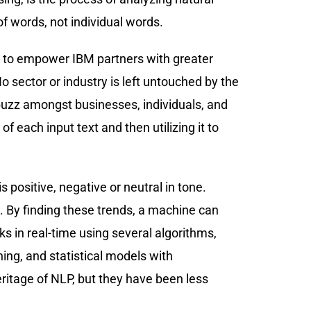
f words, not individual words.
ed to empower IBM partners with greater
No sector or industry is left untouched by the
 a buzz amongst businesses, individuals, and
each input text and then utilizing it to
s positive, negative or neutral in tone.
 By finding these trends, a machine can
s in real-time using several algorithms,
ing, and statistical models with
heritage of NLP, but they have been less