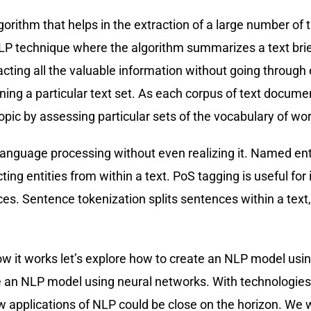
orithm that helps in the extraction of a large number o
LP technique where the algorithm summarizes a text briefl
cting all the valuable information without going through 
fining a particular text set. As each corpus of text docume
opic by assessing particular sets of the vocabulary of wo
 language processing without even realizing it. Named ent
ting entities from within a text. PoS tagging is useful fo
s. Sentence tokenization splits sentences within a text,
it works let’s explore how to create an NLP model using n
te an NLP model using neural networks. With technologi
 applications of NLP could be close on the horizon. We wil