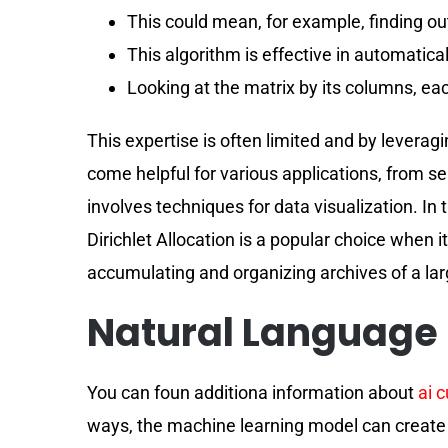
This could mean, for example, finding o
This algorithm is effective in automaticall
Looking at the matrix by its columns, eac
This expertise is often limited and by levera
come helpful for various applications, from s
involves techniques for data visualization. In 
Dirichlet Allocation is a popular choice when 
accumulating and organizing archives of a la
Natural Language 
You can foun additiona information about
ai 
ways, the machine learning model can create an