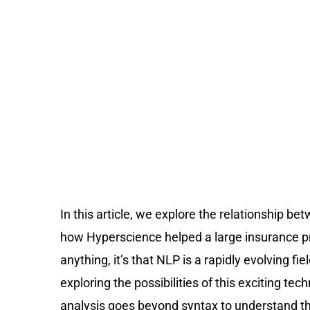
In this article, we explore the relationship 
how Hyperscience helped a large insurance pro
anything, it’s that NLP is a rapidly evolving f
exploring the possibilities of this exciting 
analysis goes beyond syntax to understand th