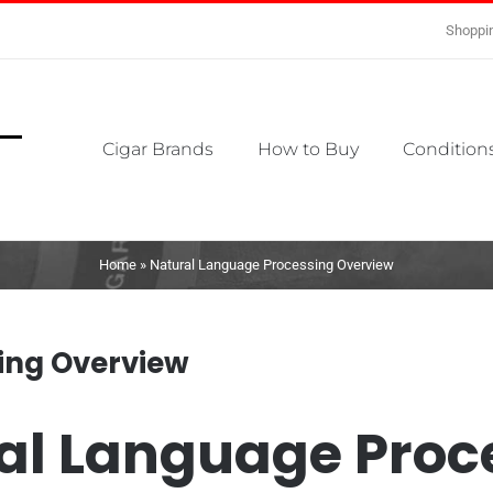
Shoppin
Cigar Brands
How to Buy
Conditions
Home
»
Natural Language Processing Overview
ing Overview
al Language Proc