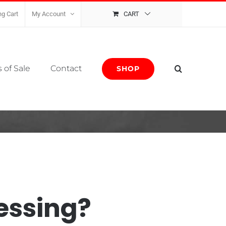
g Cart
My Account
CART
 of Sale
Contact
SHOP
essing?