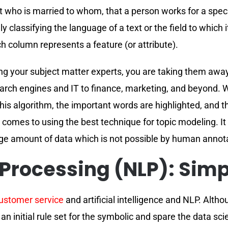
ut who is married to whom, that a person works for a spe
y classifying the language of a text or the field to which it
h column represents a feature (or attribute).
ging your subject matter experts, you are taking them aw
earch engines and IT to finance, marketing, and beyond. 
this algorithm, the important words are highlighted, and t
it comes to using the best technique for topic modeling. I
rge amount of data which is not possible by human annot
Processing (NLP): Simp
customer service
and artificial intelligence and NLP. Alt
 initial rule set for the symbolic and spare the data sci