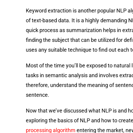
Keyword extraction is another popular NLP alg
of text-based data. It is a highly demanding N
quick process as summarization helps in extra
finding the subject that can be utilized for de
uses any suitable technique to find out each t
Most of the time you’ll be exposed to natural
tasks in semantic analysis and involves extrac
therefore, understand the meaning of sentence
sentence.
Now that we’ve discussed what NLP is and how 
exploring the basics of NLP and how to crea
processing algorithm
entering the market, new