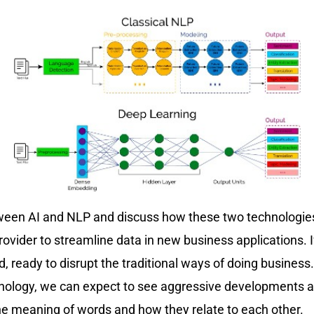
between AI and NLP and discuss how these two technologies
vider to streamline data in new business applications. I
ield, ready to disrupt the traditional ways of doing busin
technology, we can expect to see aggressive developments
e meaning of words and how they relate to each other.