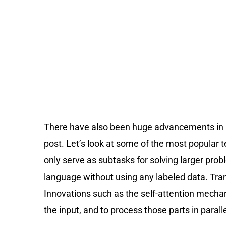
There have also been huge advancements in ma
post. Let’s look at some of the most popular
only serve as subtasks for solving larger pro
language without using any labeled data. Tra
Innovations such as the self-attention mecha
the input, and to process those parts in parall