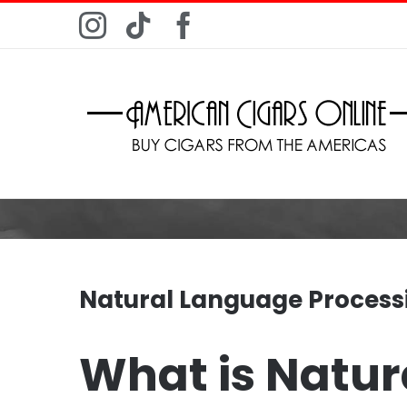
Skip
Instagram
Tiktok
Facebook
to
content
Natural Language Process
What is Natur