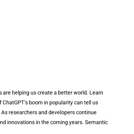
 are helping us create a better world. Learn
f ChatGPT’s boom in popularity can tell us
ess. As researchers and developers continue
 and innovations in the coming years. Semantic