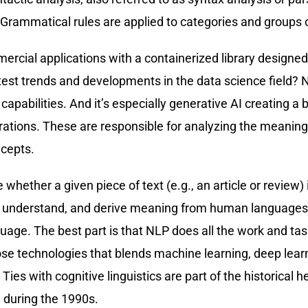
Grammatical rules are applied to categories and groups o
mercial applications with a containerized library design
latest trends and developments in the data science field? 
its capabilities. And it’s especially generative AI creating
ions. These are responsible for analyzing the meaning of 
ncepts.
whether a given piece of text (e.g., an article or review) i
d, understand, and derive meaning from human languages.
ge. The best part is that NLP does all the work and task
ose technologies that blends machine learning, deep learn
ies with cognitive linguistics are part of the historical 
n during the 1990s.