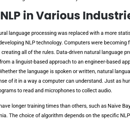
 NLP in Various Industri
tural language processing was replaced with a more stat
 developing NLP technology. Computers were becoming fa
ist creating all of the rules. Data-driven natural languag
rom a linguist-based approach to an engineer-based appro
. Whether the language is spoken or written, natural langua
ense of it in a way a computer can understand. Just as h
ograms to read and microphones to collect audio.
have longer training times than others, such as Naive B
a. The choice of algorithm depends on the specific NLP t