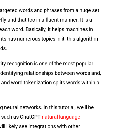
f targeted words and phrases from a huge set
y and that too in a fluent manner. It is a
each word. Basically, it helps machines in
nts has numerous topics in it, this algorithm
rds.
ity recognition is one of the most popular
r identifying relationships between words and,
 and word tokenization splits words within a
eural networks. In this tutorial, we’ll be
es such as ChatGPT
natural language
l likely see integrations with other