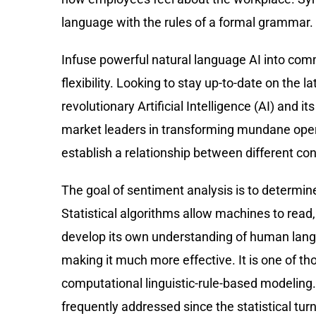
language with the rules of a formal grammar. 
Infuse powerful natural language AI into com
flexibility. Looking to stay up-to-date on the 
revolutionary Artificial Intelligence (AI) and 
market leaders in transforming mundane operat
establish a relationship between different co
The goal of sentiment analysis is to determine 
Statistical algorithms allow machines to rea
develop its own understanding of human langua
making it much more effective. It is one of th
computational linguistic-rule-based modeling. T
frequently addressed since the statistical tur