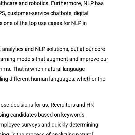
healthcare and robotics. Furthermore, NLP has
PS, customer-service chatbots, digital
 one of the top use cases for NLP in
 analytics and NLP solutions, but at our core
earning models that augment and improve our
thms. That is when natural language
ing different human languages, whether the
ose decisions for us. Recruiters and HR
ising candidates based on keywords,
ng employee surveys and quickly determining
ing, is the process of analyzing natural