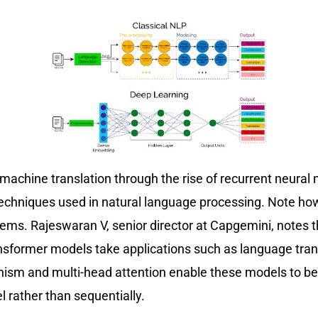
chine translation through the rise of recurrent neural n
 techniques used in natural language processing. Note ho
blems. Rajeswaran V, senior director at Capgemini, note
nsformer models take applications such as language trans
nism and multi-head attention enable these models to bet
el rather than sequentially.