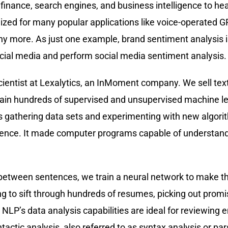
rom finance, search engines, and business intelligence to 
lized for many popular applications like voice-operated G
y more. As just one example, brand sentiment analysis is
cial media and perform social media sentiment analysis.
ientist at Lexalytics, an InMoment company. We sell text
ain hundreds of supervised and unsupervised machine l
 gathering data sets and experimenting with new algori
tence. It made computer programs capable of understand
 between sentences, we train a neural network to make th
g to sift through hundreds of resumes, picking out prom
on, NLP’s data analysis capabilities are ideal for reviewi
tic analysis, also referred to as syntax analysis or pars