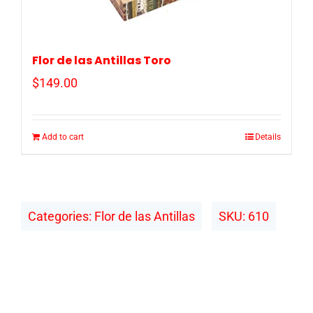
Flor de las Antillas Toro
$
149.00
Add to cart
Details
Categories:
Flor de las Antillas
SKU:
610