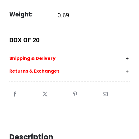
Weight:
0.69
BOX OF 20
Shipping & Delivery
Returns & Exchanges
Description