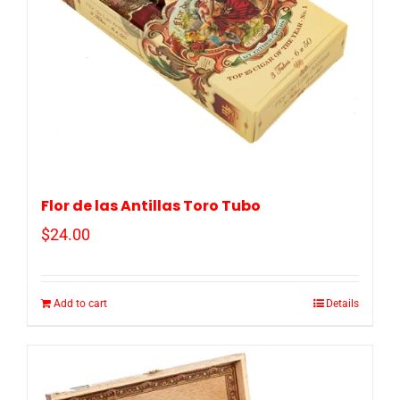
Flor de las Antillas Toro Tubo
$
24.00
Add to cart
Details