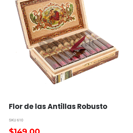
Flor de las Antillas Robusto
SKU
610
$
149.00