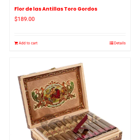
Flor de las Antillas Toro Gordos
$
189.00
Add to cart
Details