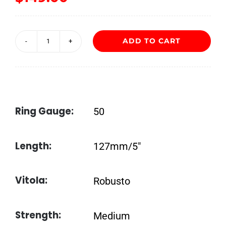
ADD TO CART
Flor
de
las
Antillas
Ring Gauge:
50
Robusto
quantity
Length:
127mm/5″
Vitola:
Robusto
Strength:
Medium