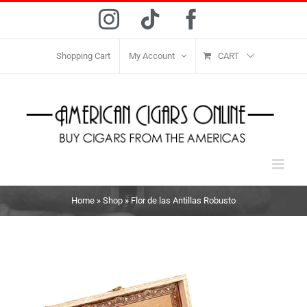
Skip
Instagram
Tiktok
Facebook
to
content
Shopping Cart
My Account
CART
Home
»
Shop
»
Flor de las Antillas Robusto