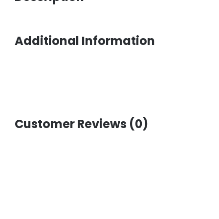
Additional Information
Customer Reviews (0)