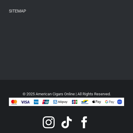
SITEMAP
© 2025 American Cigars Online | All Rights Reserved.
Instagram
Tiktok
Faceboo