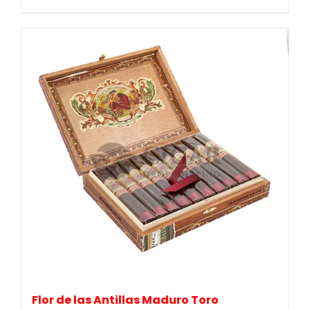
Flor de las Antillas Maduro Toro