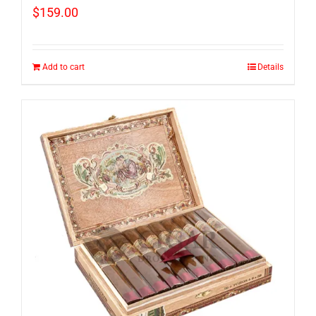
$
159.00
Add to cart
Details