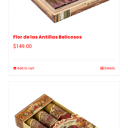
Flor de las Antillas Belicosos
$
149.00
Add to cart
Details