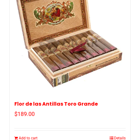
Flor de las Antillas Toro Grande
$
189.00
Add to cart
Details