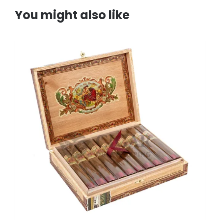
You might also like