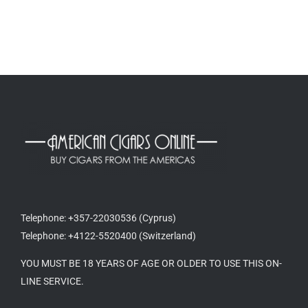
Telephone: +357-22030536 (Cyprus)
Telephone: +4122-5520400 (Switzerland)
YOU MUST BE 18 YEARS OF AGE OR OLDER TO USE THIS ON-
LINE SERVICE.