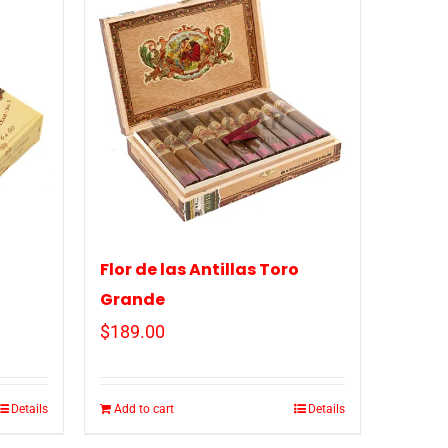
o
Flor de las Antillas Toro
Grande
$
189.00
Details
Add to cart
Details