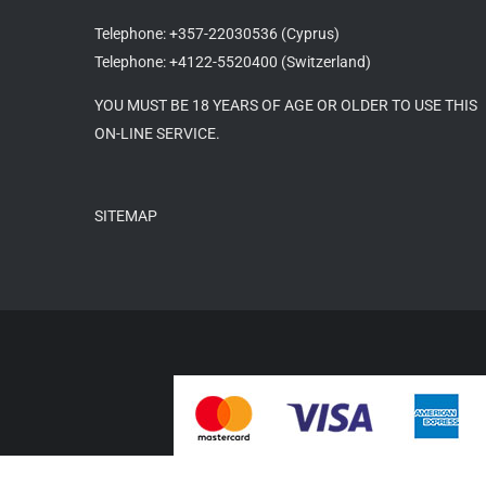
Telephone: +357-22030536 (Cyprus)
Telephone: +4122-5520400 (Switzerland)
YOU MUST BE 18 YEARS OF AGE OR OLDER TO USE THIS
ON-LINE SERVICE.
SITEMAP