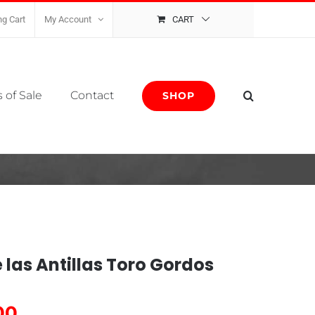
g Cart
My Account
CART
 of Sale
Contact
SHOP
e las Antillas Toro Gordos
00