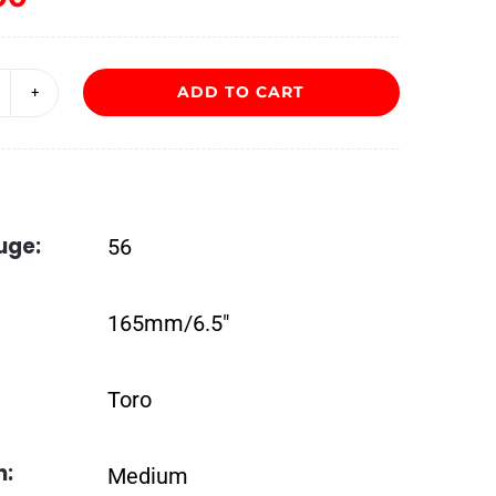
ADD TO CART
lor
e
as
ntillas
uge:
56
oro
ordos
165mm/6.5″
uantity
Toro
h:
Medium