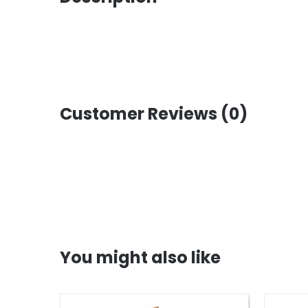
Customer Reviews (0)
You might also like