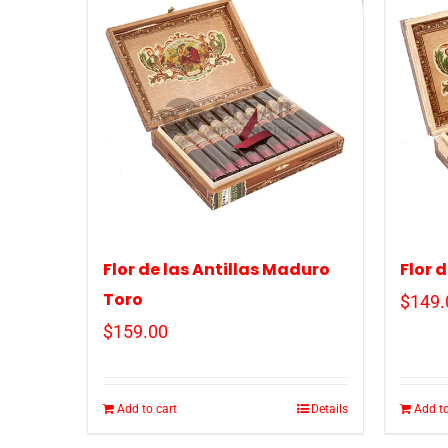
Flor de las Antillas Maduro
Flor 
Toro
$
149.
$
159.00
Add to cart
Details
Add to