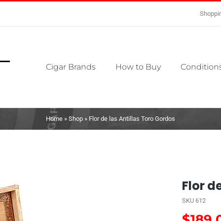
Shoppin
Cigar Brands
How to Buy
Conditions
Home
»
Shop
»
Flor de las Antillas Toro Gordos
Flor d
SKU
612
$
189.