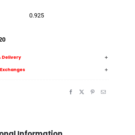
0.925
20
 Delivery
 Exchanges
onal Information