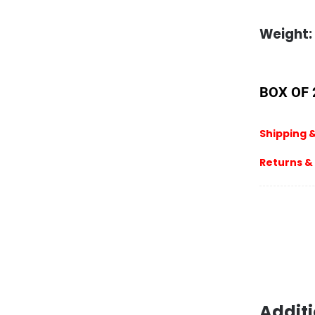
Weight:
BOX OF 
Shipping &
Returns &
Additi