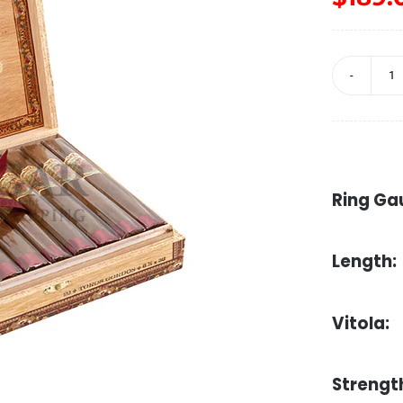
F
d
l
A
Ring Ga
T
G
Length:
q
Vitola:
Strengt