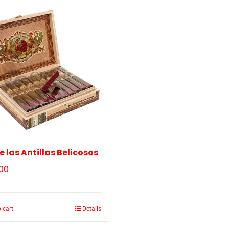
de las Antillas Belicosos
00
 cart
Details