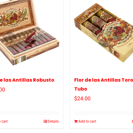
de las Antillas Robusto
Flor de las Antillas Tor
Tubo
00
$
24.00
 cart
Details
Add to cart