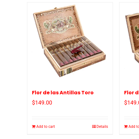
Flor de las Antillas Toro
Flor 
$
149.00
$
149.
Add to cart
Details
Add to