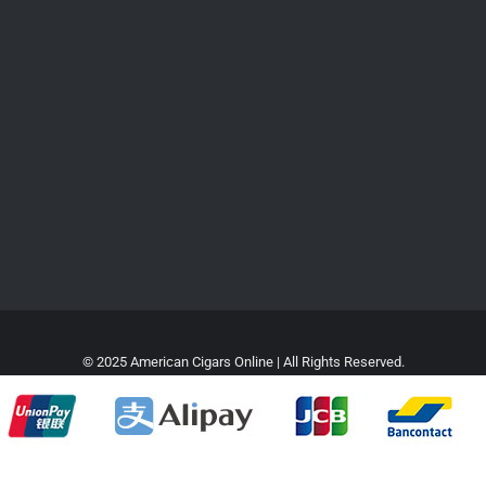
© 2025 American Cigars Online | All Rights Reserved.