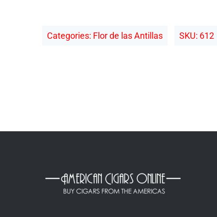
Categories:
Flor de las Antillas
SKU:
612