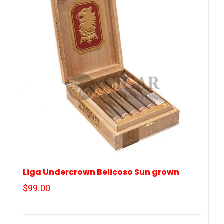
Liga Undercrown Belicoso Sun grown
$
99.00