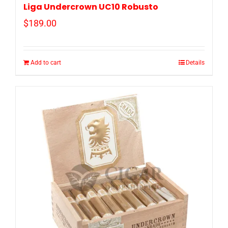
Liga Undercrown UC10 Robusto
$
189.00
Add to cart
Details