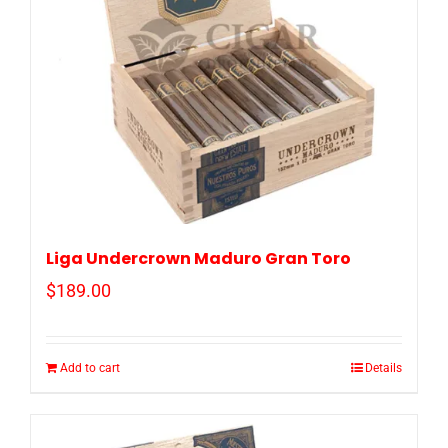
Liga Undercrown Maduro Gran Toro
$
189.00
Add to cart
Details