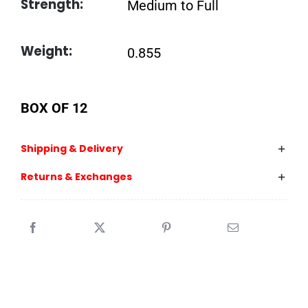
Strength:
Medium to Full
Weight:
0.855
BOX OF 12
Shipping & Delivery
Returns & Exchanges