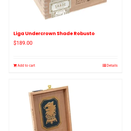
Liga Undercrown Shade Robusto
$
189.00
Add to cart
Details