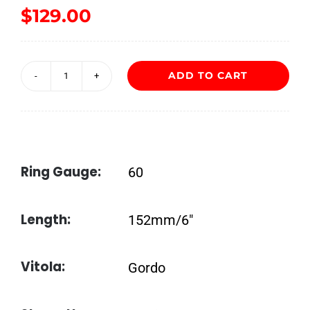
$
129.00
ADD TO CART
Liga
Undercrown
Maduro
Gordito
Ring Gauge:
60
quantity
Length:
152mm/6″
Vitola:
Gordo