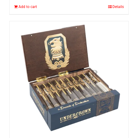
Add to cart
Details