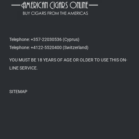
Telephone: +357-22030536 (Cyprus)
Telephone: +4122-5520400 (Switzerland)
YOU MUST BE 18 YEARS OF AGE OR OLDER TO USE THIS ON-
LINE SERVICE.
SITEMAP