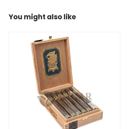
You might also like