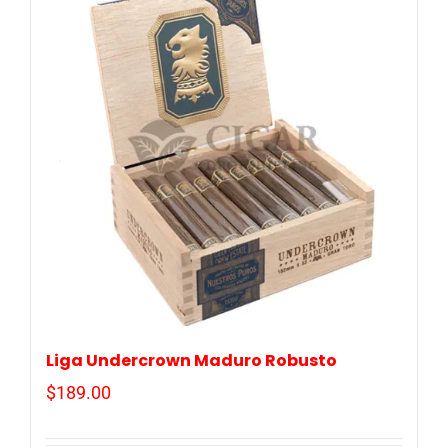
Liga Undercrown Maduro Robusto
$
189.00