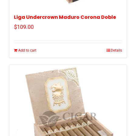
Liga Undercrown Maduro Corona Doble
$
109.00
Add to cart
Details