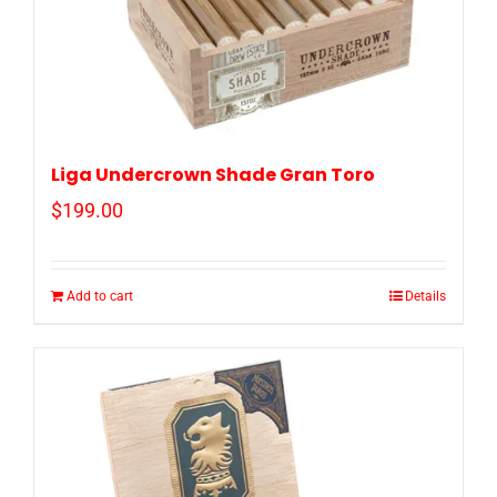
Liga Undercrown Shade Gran Toro
$
199.00
Add to cart
Details