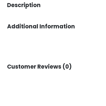
Description
Additional Information
Customer Reviews (0)