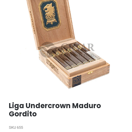
Liga Undercrown Maduro
Gordito
SKU
655