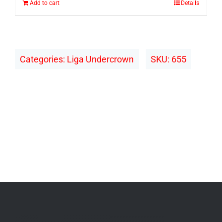
Add to cart
Details
Categories:
Liga Undercrown
SKU:
655