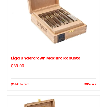
Liga Undercrown Maduro Robusto
$
89.00
Add to cart
Details